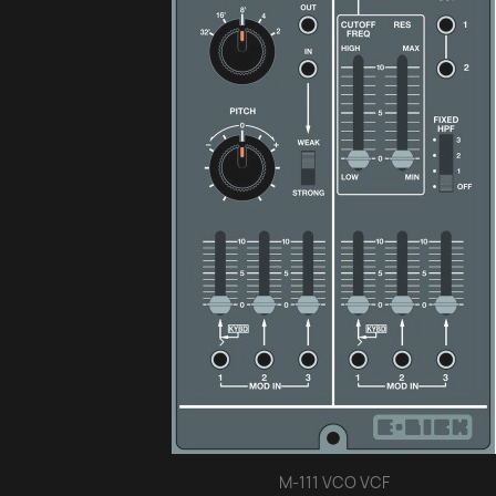
M-111 VCO VCF