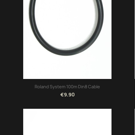
Roland System 100m Din8 Cable
€9.90