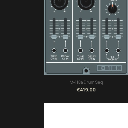
M-118a Drum Seq
€419.00