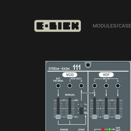
MODULES/CAS