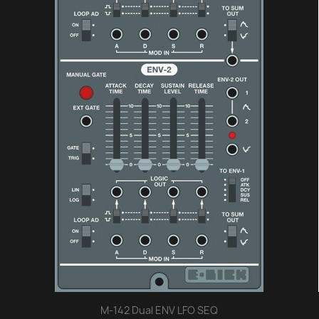
M-142 Dual ENV LFO SEQ