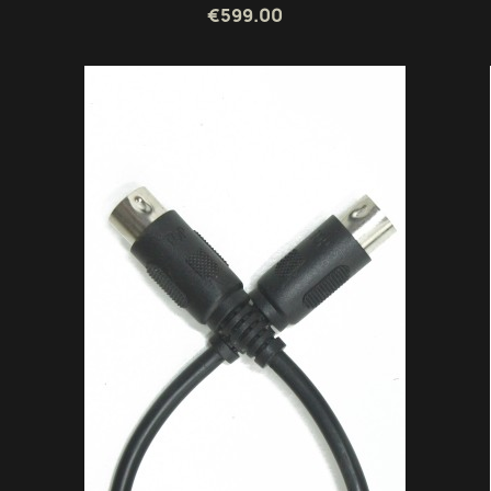
€599.00