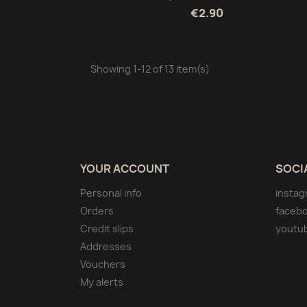
€2.90
Showing 1-12 of 13 item(s)
YOUR ACCOUNT
SOCI
Personal info
instag
Orders
faceb
Credit slips
youtu
Addresses
Vouchers
My alerts