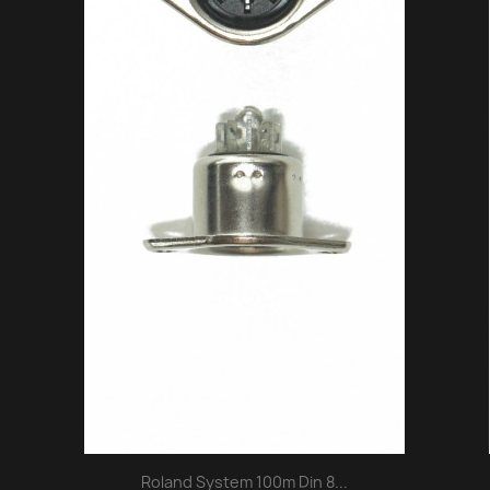
Roland System 100m Din 8...