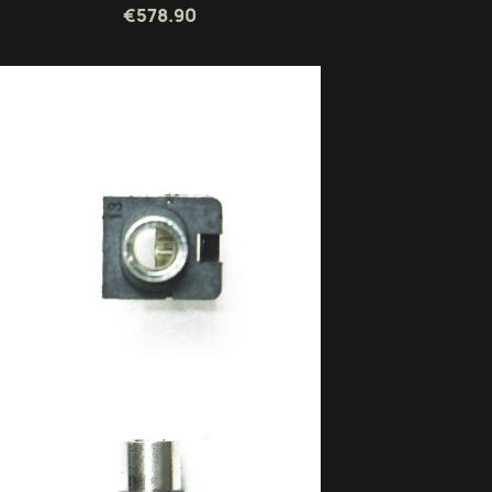
€578.90