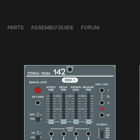
E
PARTS
ASSEMBLY GUIDE
FORUM