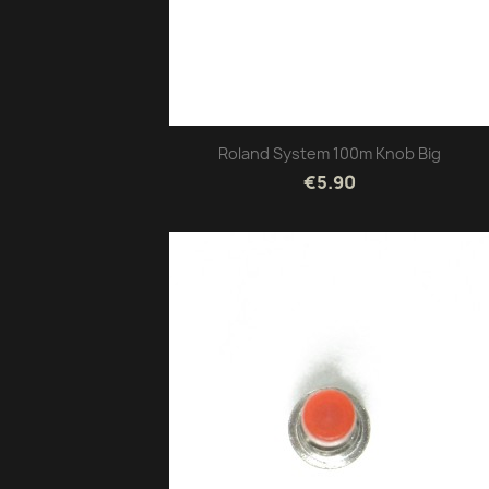
Roland System 100m Knob Big
€5.90