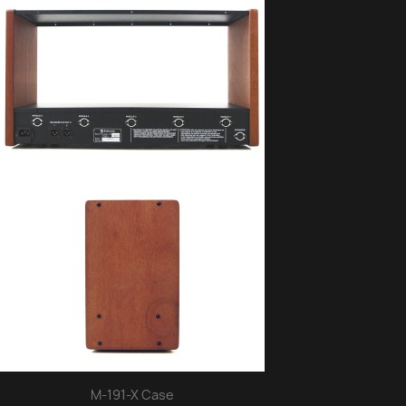
M-191-X Case