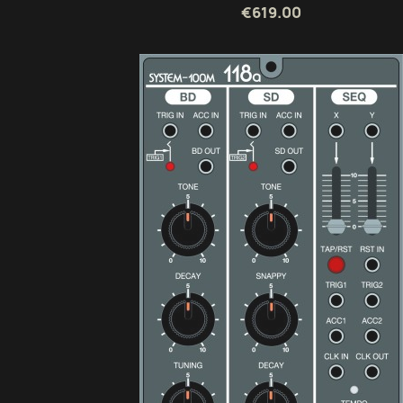
€619.00