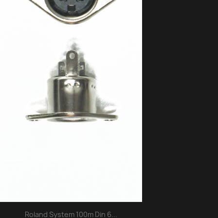
Roland System 100m Din 6...