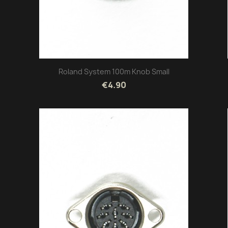
Roland System 100m Knob Small
€4.90