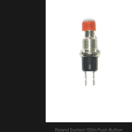
Roland System 100m Push Button