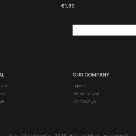
€1.90
AL
OUR COMPANY
ram
Imprint
ook
Terms of use
be
Contact us