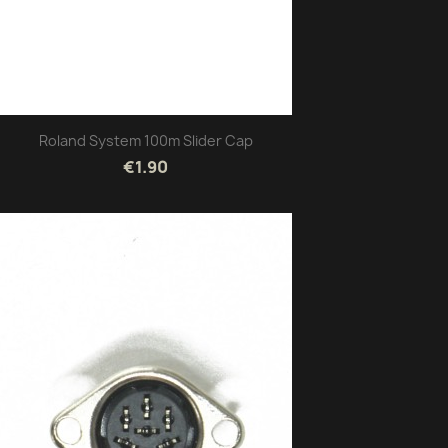
Roland System 100m Slider Cap
€1.90