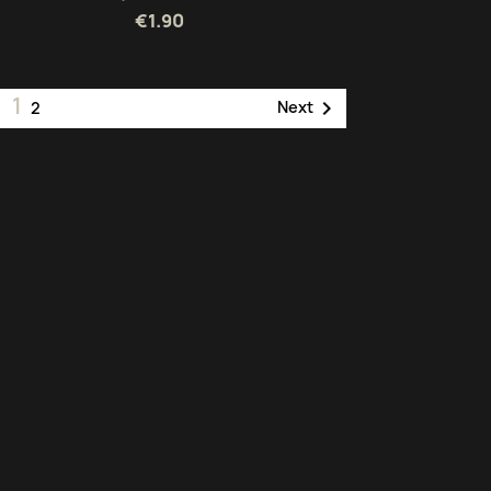
€1.90
1

Next
2