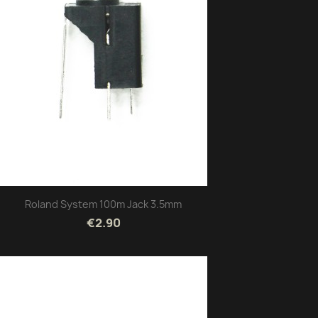
Roland System 100m Jack 3.5mm
€2.90