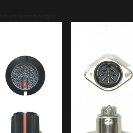
oduct also bought: