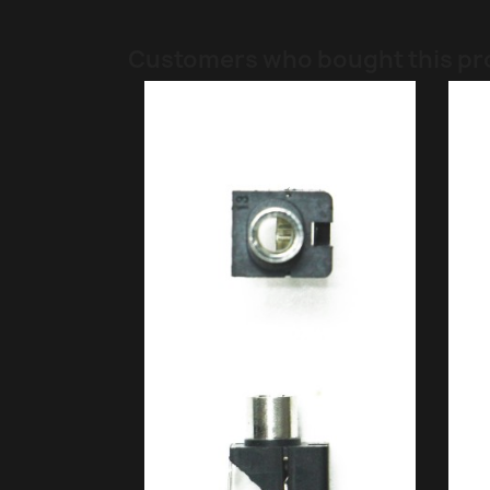
Customers who bought this pr