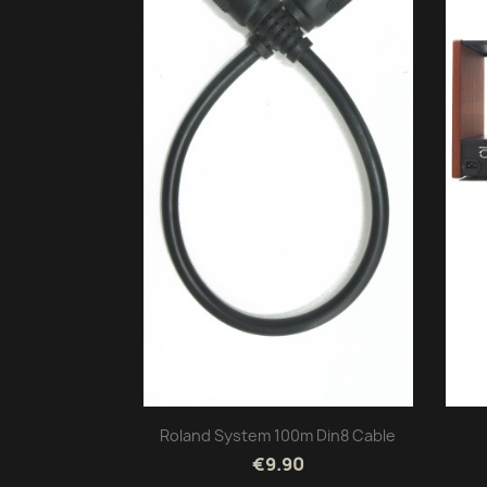
Roland System 100m Din8 Cable
€9.90