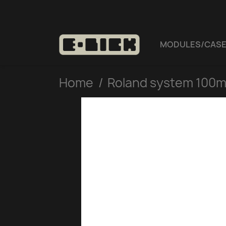
MODULES/CAS
Home
Roland system 100m 