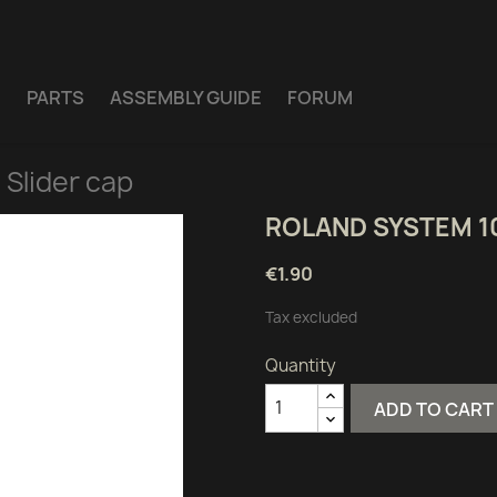
E
PARTS
ASSEMBLY GUIDE
FORUM
Slider cap
ROLAND SYSTEM 1
€1.90
Tax excluded
Quantity
ADD TO CART