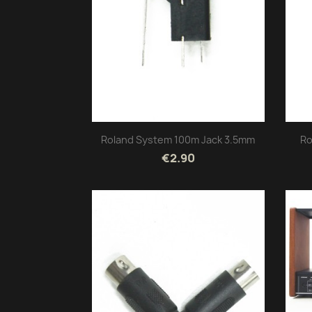
Roland System 100m Jack 3.5mm
Ro
€2.90