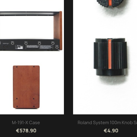
M-191-X Case
Roland System 100m Knob S
€578.90
€4.90