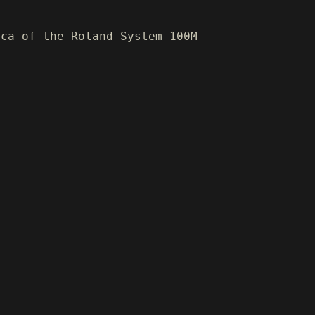
ica of the Roland System 100M