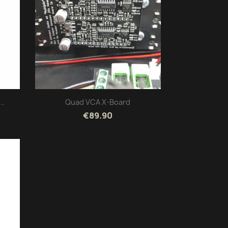
..
Quad VCA X-Board
€89.90