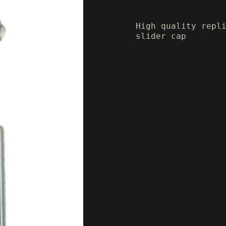
High quality repl
slider cap