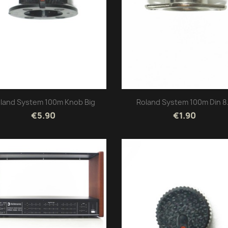
land System 100m Knob Big
Roland System 100m Din 8.
€5.90
€1.90