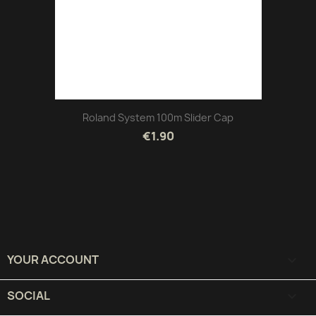
Roland System 100m Slider Cap
€1.90
YOUR ACCOUNT

SOCIAL
