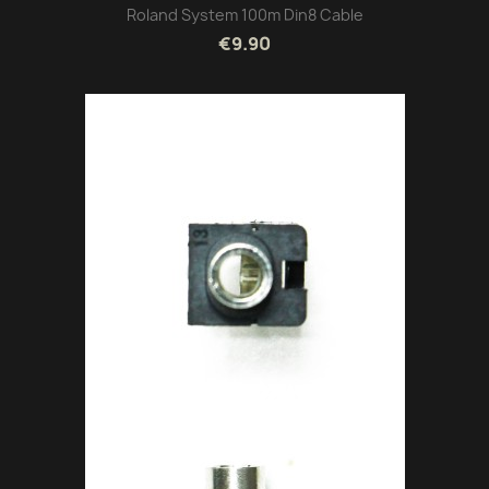
Roland System 100m Din8 Cable
€9.90