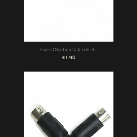
Roland System 100m Din 8...
€1.90