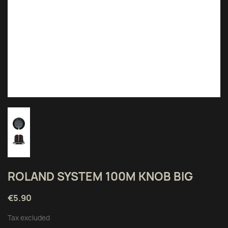
ROLAND SYSTEM 100M KNOB BIG
€5.90
Tax excluded