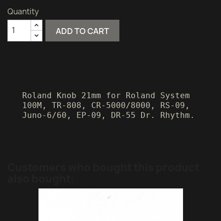
Quantity
ADD TO CART
Roland Knob 21mm for Roland System
100M, TR-808, CR-5000/8000, RS-09,
Juno-6/60, EP-09, DR-55 Dr. Rhythm.
Customers who bought this product
also bought: