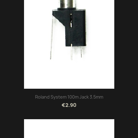
Roland System 100m Jack 3.5mm
€2.90