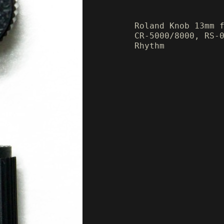
Roland Knob 13mm 
CR-5000/8000, RS-
Rhythm