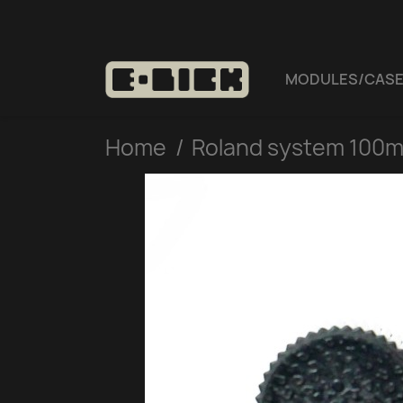
MODULES/CAS
Home
Roland system 100m