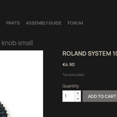
E
PARTS
ASSEMBLY GUIDE
FORUM
 knob small
ROLAND SYSTEM 1
€4.90
Tax excluded
Quantity
ADD TO CART