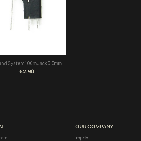
and System 100m Jack 3.5mm
€2.90
AL
OUR COMPANY
ram
Imprint