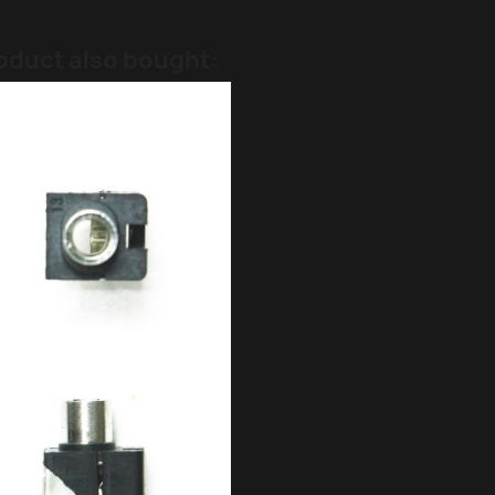
oduct also bought: