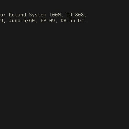
for Roland System 100M, TR-808,
09, Juno-6/60, EP-09, DR-55 Dr.