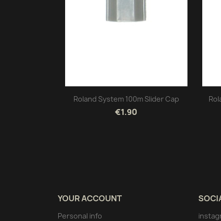
Roland System 100m Slider Cap
Rol
€1.90
YOUR ACCOUNT
SOCI
Personal info
instag