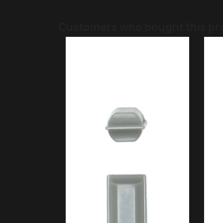
Customers who bought this pr