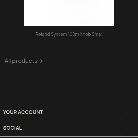
Roland System 100m Knob Small
All products

YOUR ACCOUNT

SOCIAL
