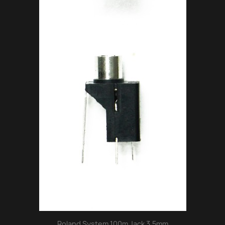
Roland System 100m Jack 3.5mm