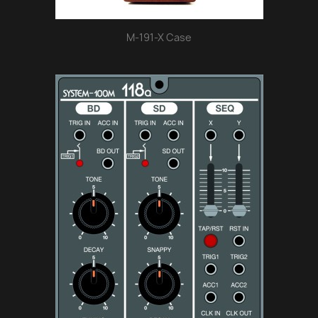
M-191-X Case