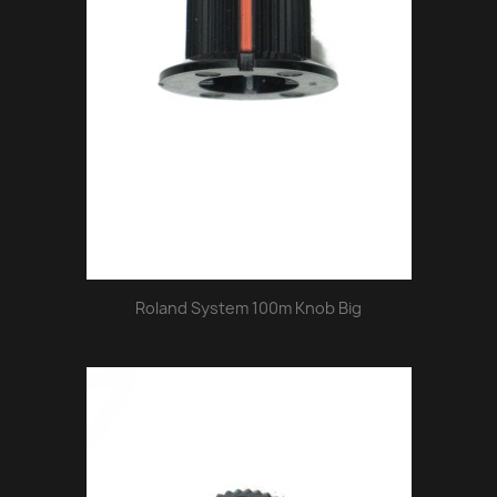
Roland System 100m Knob Big