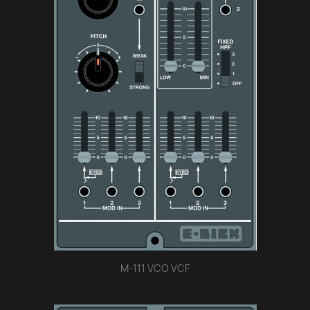
M-111 VCO VCF