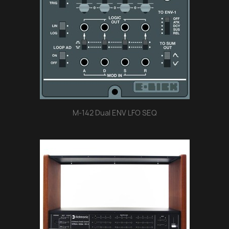
M-142 Dual ENV LFO SEQ