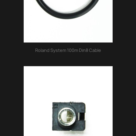
Roland System 100m Din8 Cable