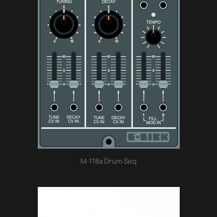
M-118a Drum Seq