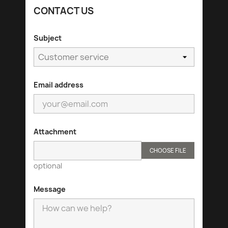
CONTACT US
Subject
Email address
Attachment
CHOOSE FILE
optional
Message