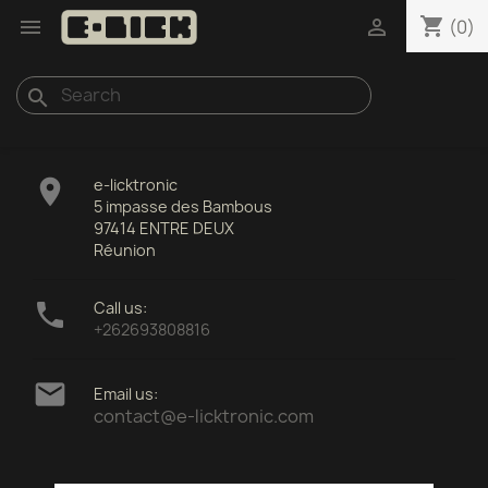
shopping_cart


(0)
search

e-licktronic
5 impasse des Bambous
97414 ENTRE DEUX
Réunion

Call us:
+262693808816

Email us:
contact@e-licktronic.com