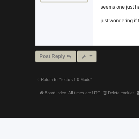
seems one just ha
just wondering if 
Post Reply
Return to “Yocto v1.0 Mods”
Board index
All times are
UTC
Delete cookies