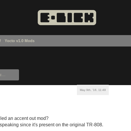
Yocto v1.0 Mods
May 9th, '16, 11:49
lled an accent out mod?
 speaking since it's present on the original TR-808.