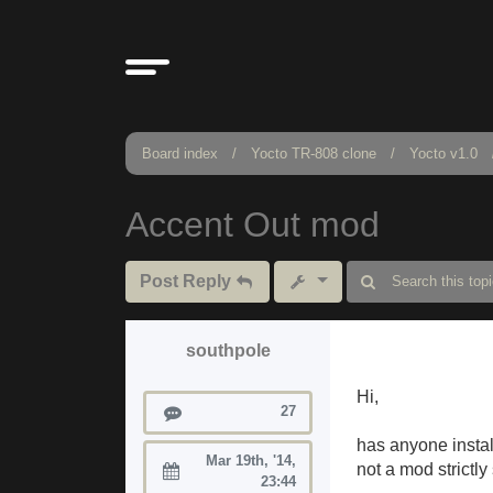
Board index
Yocto TR-808 clone
Yocto v1.0
Accent Out mod
Post Reply
southpole
Hi,
Posts
27
has anyone insta
Mar 19th, '14,
not a mod strictly
Joined:
23:44