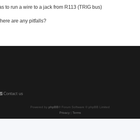
s to run a wire to a jack from R113 (TRIG bus)
there are any pitfalls?
Contact us
Powered by
phpBB
® Forum Software © phpBB Limited
Privacy
|
Terms