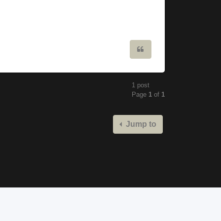
Quote
1 post
Page
1
of
1
Jump to