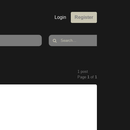
Login
Register
1 post
Page
1
of
1