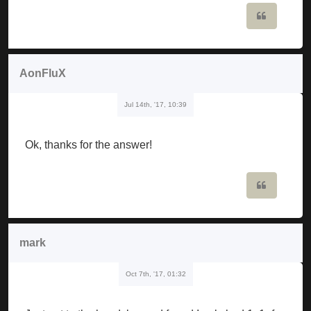
Quote
AonFluX
Jul 14th, '17, 10:39
Ok, thanks for the answer!
Quote
mark
Oct 7th, '17, 01:32