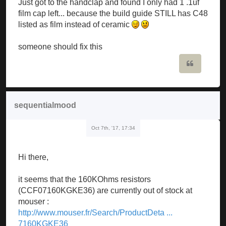
Just got to the handclap and found I only had 1 .1uf
film cap left... because the build guide STILL has C48
listed as film instead of ceramic
someone should fix this
Quote
sequentialmood
Oct 7th, '17, 17:34
Hi there,
it seems that the 160KOhms resistors
(CCF07160KGKE36) are currently out of stock at
mouser :
http://www.mouser.fr/Search/ProductDeta ...
7160KGKE36