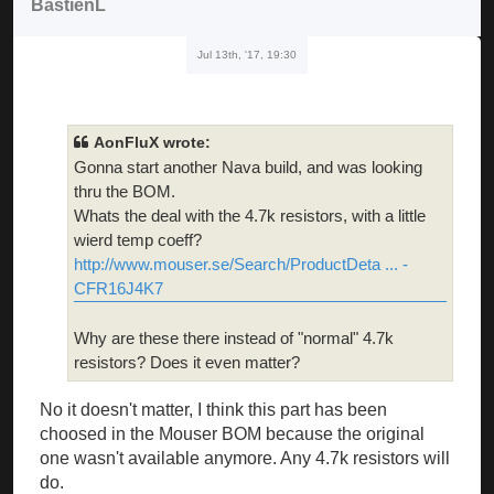
BastienL
Jul 13th, '17, 19:30
AonFluX wrote:
Gonna start another Nava build, and was looking
thru the BOM.
Whats the deal with the 4.7k resistors, with a little
wierd temp coeff?
http://www.mouser.se/Search/ProductDeta ... -
CFR16J4K7
Why are these there instead of "normal" 4.7k
resistors? Does it even matter?
No it doesn't matter, I think this part has been
choosed in the Mouser BOM because the original
one wasn't available anymore. Any 4.7k resistors will
do.