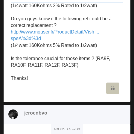
(1/4watt 160Kohms 2% Rated to 1/2watt)
Do you guys know if the following ref could be a
correct replacement ?
http://www.mouser.fr/ProductDetail/Vish ...
speA%3d%3d
(1/4watt 160Kohms 5% Rated to 1/2watt)
Is the tolerance crucial for those items ? (RA9F,
RA10F, RA11F, RA12F, RA13F)
Thanks!
Quote
jeroenbvo
Oct 8th, '17, 12:16