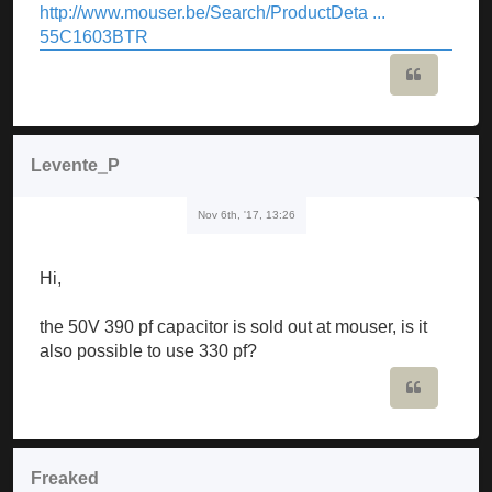
http://www.mouser.be/Search/ProductDeta ...
55C1603BTR
Quote
Levente_P
Nov 6th, '17, 13:26
Hi,
the 50V 390 pf capacitor is sold out at mouser, is it
also possible to use 330 pf?
Quote
Freaked