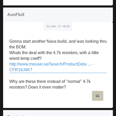
AonFluX
Jul 13th, '17, 08:56
Gonna start another Nava build, and was looking thru
the BOM.
Whats the deal with the 4.7k resistors, with a little
wierd temp coeff?
http://www.mouser.se/Search/ProductDeta ... -
CFR16J4K7
Why are these there instead of "normal" 4.7k
resistors? Does it even matter?
Quote