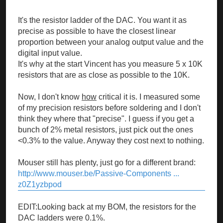
It's the resistor ladder of the DAC. You want it as
precise as possible to have the closest linear
proportion between your analog output value and the
digital input value.
It's why at the start Vincent has you measure 5 x 10K
resistors that are as close as possible to the 10K.
Now, I don't know
how
critical it is. I measured some
of my precision resistors before soldering and I don't
think they where that "precise". I guess if you get a
bunch of 2% metal resistors, just pick out the ones
<0.3% to the value. Anyway they cost next to nothing.
Mouser still has plenty, just go for a different brand:
http://www.mouser.be/Passive-Components ...
z0Z1yzbpod
EDIT:Looking back at my BOM, the resistors for the
DAC ladders were 0.1%.