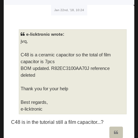
Jan 22nd, '18, 10:24
e-licktronic wrote:
jvq,
C48 is a ceramic capacitor so the total of film
capacitor is 7pcs
BOM updated. R82EC3100AA70J reference
deleted
Thank you for your help
Best regards,
e-licktronic
C48 is in the tutorial still a film capacitor...?
Quote