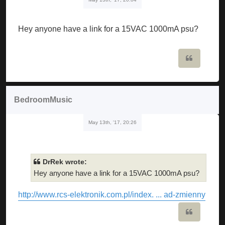
Hey anyone have a link for a 15VAC 1000mA psu?
Quote
BedroomMusic
May 13th, '17, 20:26
DrRek wrote:
Hey anyone have a link for a 15VAC 1000mA psu?
http://www.rcs-elektronik.com.pl/index. ... ad-zmienny
Quote