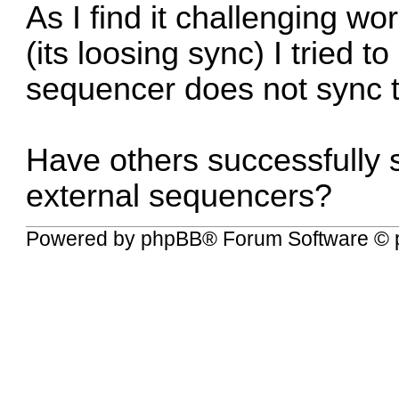
As I find it challenging w
(its loosing sync) I tried 
sequencer does not sync to 
Have others successfully s
external sequencers?
Powered by
phpBB
® Forum Software © 