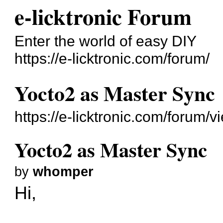
e-licktronic Forum
Enter the world of easy DIY
https://e-licktronic.com/forum/
Yocto2 as Master Sync
https://e-licktronic.com/forum/
Yocto2 as Master Sync
by
whomper
Hi,