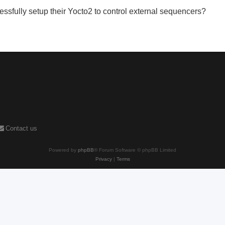
ssfully setup their Yocto2 to control external sequencers?
Contact us
Powered by
phpBB
® Forum Software © phpBB Limited
Privacy
|
Terms