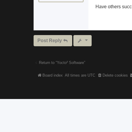
Have others succe
Post Reply
Return to “Yocto² Software”
Board index
All times are
UTC
Delete cookies