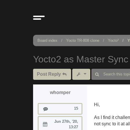
Board index
Yocto TR-808 clone
Yocto²
Y
Yocto2 as Master Sync
Post Reply
whomper
Hi,
Posts
15
As I find it chall
Jun 27th, '20,
not sync to it at al
Joined:
13:27