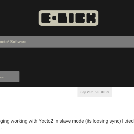
octo² Software
Sep 28th, '20, 09:29
enging working with Yocto2 in slave mode (its loosing sync) I tri
l.