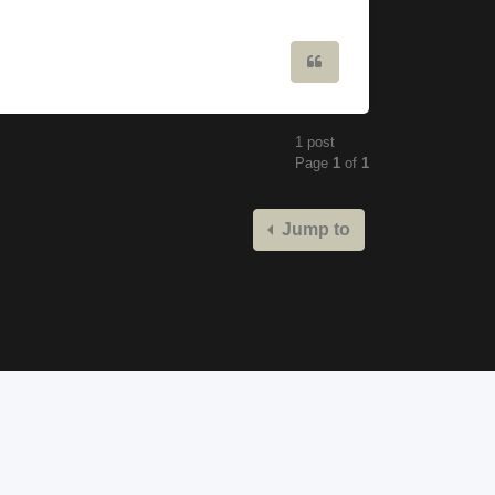
Quote
1 post
Page
1
of
1
Jump to