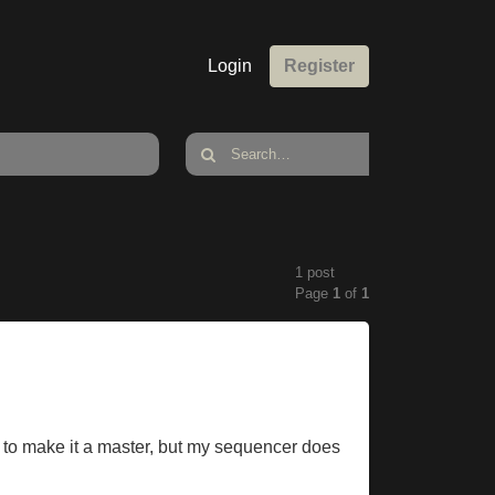
Login
Register
1 post
Page
1
of
1
ed to make it a master, but my sequencer does