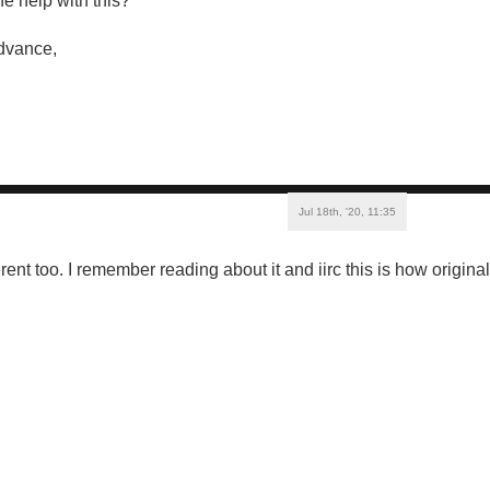
e help with this?
dvance,
Jul 18th, '20, 11:35
rent too. I remember reading about it and iirc this is how origin