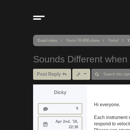
Board index
Yocto TR-808 clone
Yocto²
Y
Sounds Different when 
Post Reply
Dicky
Hi everyone,
Posts
9
Each instrument s
Apr 2nd, '18,
respond to veloci
Joined:
22:38