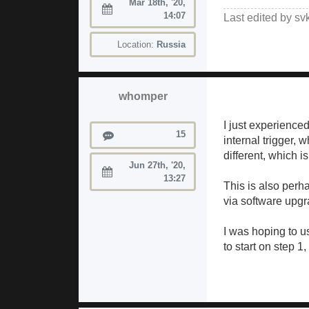
Mar 18th, '20,
Joined:
14:07
Last edited by
sv
Location:
Russia
whomper
I just experience
Posts
15
internal trigger, 
different, which i
Jun 27th, '20,
Joined:
13:27
This is also perh
via software upgr
I was hoping to u
to start on step 1