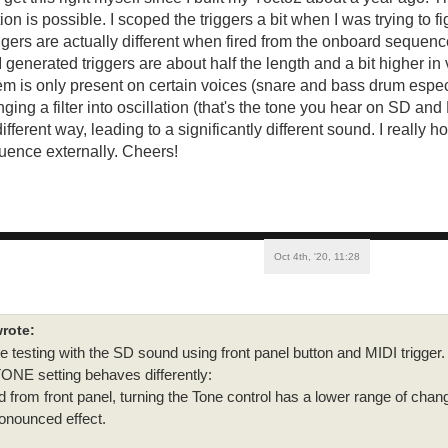
ion is possible. I scoped the triggers a bit when I was trying to fig
iggers are actually different when fired from the onboard sequenc
I generated triggers are about half the length and a bit higher in
em is only present on certain voices (snare and bass drum espec
nging a filter into oscillation (that's the tone you hear on SD and
 different way, leading to a significantly different sound. I really
quence externally. Cheers!
Oct 4th, '20, 11:28
rote:
testing with the SD sound using front panel button and MIDI trigger.
ONE setting behaves differently:
 from front panel, turning the Tone control has a lower range of chan
onounced effect.