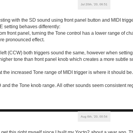
Jul 20th, '20, 06:51
ting with the SD sound using front panel button and MIDI trigge
 setting behaves differently:
om front panel, turning the Tone control has a lower range of c
re pronounced effect.
e left (CCW) both triggers sound the same, however when setting 
higher tone than front panel knob which creates a more subtle s
 the increased Tone range of MIDI trigger is where it should be.
and the Tone knob range. All other sounds seem consistent rega
Aug 6th, '20, 00:54
o get this right myself since I built my Yocto2 about a year ago.