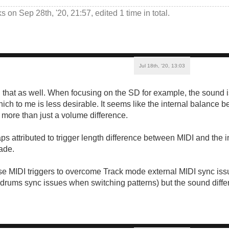
ks
on Sep 28th, '20, 21:57, edited 1 time in total.
Jul 18th, '20, 13:03
d that as well. When focusing on the SD for example, the sound i
which to me is less desirable. It seems like the internal balance
s more than just a volume difference.
aps attributed to trigger length difference between MIDI and the 
ade.
se MIDI triggers to overcome Track mode external MIDI sync issu
, drums sync issues when switching patterns) but the sound differ