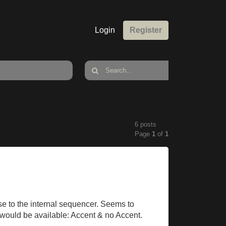
Login
Register
6 posts
Page
1
of
1
se to the internal sequencer. Seems to
s would be available: Accent & no Accent.