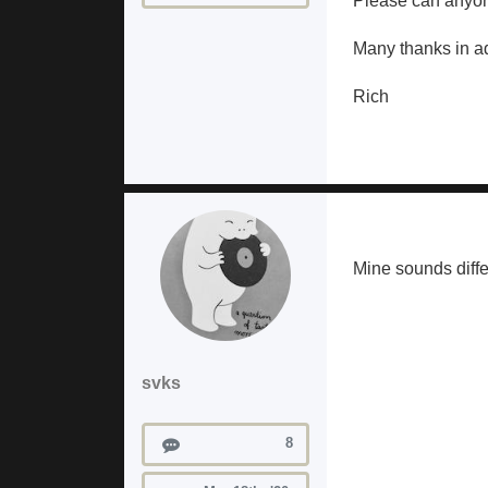
Please can anyon
Many thanks in a
Rich
Mine sounds diffe
svks
Posts
8