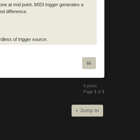
ne at mid point, MIDI trigger generates a
nd difference.
less of trigger source.
Quote
6 posts
Page
1
of
1
Jump to