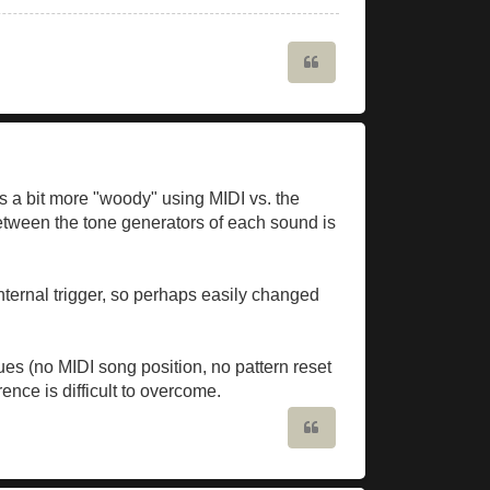
Quote
s a bit more "woody" using MIDI vs. the
 between the tone generators of each sound is
internal trigger, so perhaps easily changed
es (no MIDI song position, no pattern reset
ence is difficult to overcome.
Quote