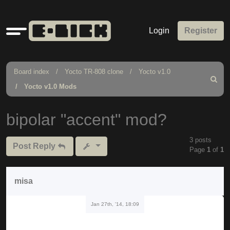
Quick
Login
Register
links
Board index
Yocto TR-808 clone
Yocto v1.0
Search
Yocto v1.0 Mods
bipolar "accent" mod?
3 posts
Post Reply
Page
1
of
1
misa
Jan 27th, '14, 18:09