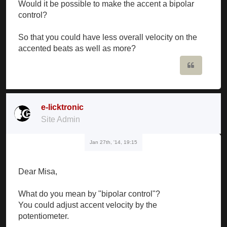
Would it be possible to make the accent a bipolar
control?
So that you could have less overall velocity on the
accented beats as well as more?
Quote
e-licktronic
Site Admin
Jan 27th, '14, 19:15
Dear Misa,
What do you mean by "bipolar control"?
You could adjust accent velocity by the
potentiometer.