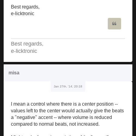
Best regards,
e-licktronic
Quote
Best regards,
e-licktronic
misa
Jan 27th, '14, 20:18
I mean a control where there is a center position --
values left to the center would actually give the beats
a "negative" accent -- where volume is reduced
compared to normal beats, not increased.