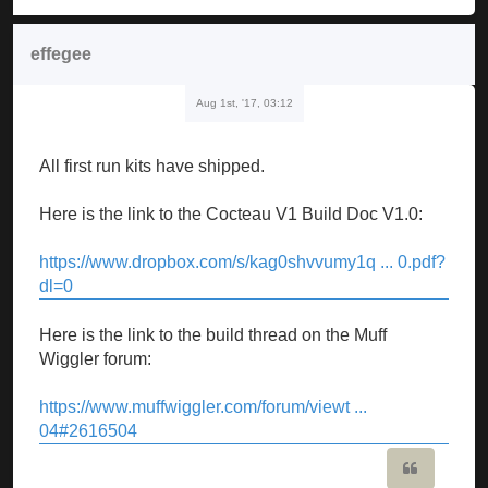
effegee
Aug 1st, '17, 03:12
All first run kits have shipped.
Here is the link to the Cocteau V1 Build Doc V1.0:
https://www.dropbox.com/s/kag0shvvumy1q ... 0.pdf?
dl=0
Here is the link to the build thread on the Muff
Wiggler forum:
https://www.muffwiggler.com/forum/viewt ...
04#2616504
Quote