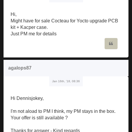
Hi,
Might have for sale Cocteau for Yocto upgrade PCB
kit + Kacper case.
Just PM me for details
Quote
agalops87
Jan 16th, '18, 08:36
Hi Dennisjokey,
I'm not aload to PM I think, my PM stays in the box.
Your offer is still available ?
Thanks for answer - Kind regards