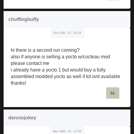
chuffingbuffy
Oct 17th, '17, 15:23
hi there is a second run coming?
also if anyone is selling a yocto w/cocteau mod
please contact me
i already have a yocto 1 but would buy a fully
assembled modded yocto as well if kit isnt available
thanks!
Quote
dennisjokey
Dec 18th, '17, 17:03