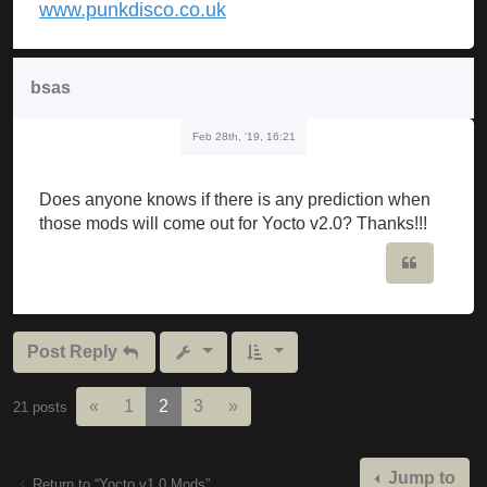
www.punkdisco.co.uk
bsas
Feb 28th, '19, 16:21
Does anyone knows if there is any prediction when
those mods will come out for Yocto v2.0? Thanks!!!
Quote
Post Reply
Previous
Next
«
1
2
3
»
21 posts
Jump to
Return to “Yocto v1.0 Mods”