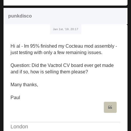
punkdisco
Jan 1st, '19, 20:17
Hi al - Im 95% finished my Cocteau mod assembly -
just testing with only a few remaining issues.
Question: Did the Vactrol CV board ever get made
and if so, how is selling them please?
Many thanks,
Paul
Quote
London