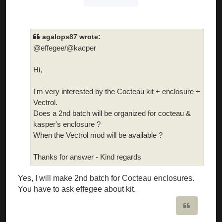
agalops87 wrote:
@effegee/@kacper
Hi,
I'm very interested by the Cocteau kit + enclosure +
Vectrol.
Does a 2nd batch will be organized for cocteau &
kasper's enclosure ?
When the Vectrol mod will be available ?
Thanks for answer - Kind regards
Yes, I will make 2nd batch for Cocteau enclosures.
You have to ask effegee about kit.
Quote