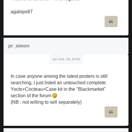
agalops87
Quote
pr_simon
Jan 21st, '18, 23:06
In case anyone among the latest posters is still
searching, I just listed an untouched complete
Yocto+Cocteau+Case kit in the "Blackmarket"
section of the forum
(NB : not willing to sell separately)
Quote