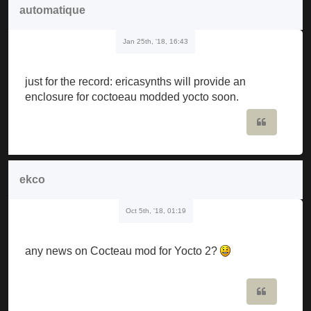
automatique
Jan 25th, '18, 16:43
just for the record: ericasynths will provide an
enclosure for coctoeau modded yocto soon.
Quote
ekco
Oct 5th, '18, 01:19
any news on Cocteau mod for Yocto 2?
Quote