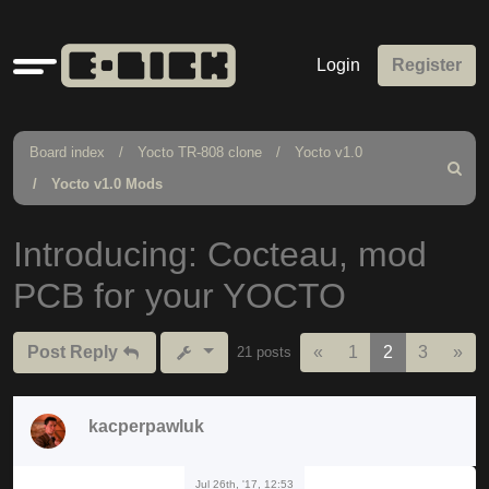
Quick
Login
Register
links
Board index
Yocto TR-808 clone
Yocto v1.0
Search
Yocto v1.0 Mods
Introducing: Cocteau, mod
PCB for your YOCTO
Previous
Nex
Post Reply
«
1
2
3
»
21 posts
kacperpawluk
Jul 26th, '17, 12:53