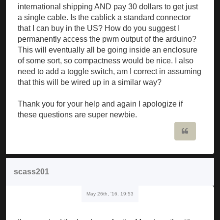
international shipping AND pay 30 dollars to get just
a single cable. Is the cablick a standard connector
that I can buy in the US? How do you suggest I
permanently access the pwm output of the arduino?
This will eventually all be going inside an enclosure
of some sort, so compactness would be nice. I also
need to add a toggle switch, am I correct in assuming
that this will be wired up in a similar way?
Thank you for your help and again I apologize if
these questions are super newbie.
Quote
scass201
May 26th, '16, 19:53