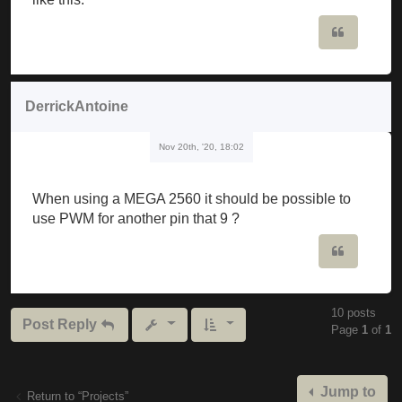
                             ^

Quote
C: \ Users \ musker \ Downloads \ Mozzi_synth_v1_0b
Mozzi_synth_v1_0beta \ Mozzi_synth_v1_0beta.ino: 19
DerrickAntoine
C: \ Users \ musker \ Documents \ Arduino \ librari
Nov 20th, '20, 18:02
  Void setFreq (int frequency) {

The codes have to be edited or are they ready to wa
When using a MEGA 2560 it should be possible to
use PWM for another pin that 9 ?
Quote
10 posts
Post Reply
Page
1
of
1
Jump to
Return to “Projects”