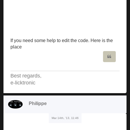
If you need some help to edit the code. Here is the
place
Quote
Best regards,
e-licktronic
Philippe
Mar 14th, '13, 11:46