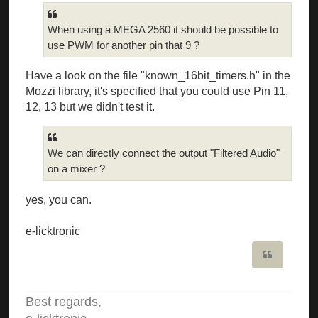
When using a MEGA 2560 it should be possible to
use PWM for another pin that 9 ?
Have a look on the file "known_16bit_timers.h" in the
Mozzi library, it's specified that you could use Pin 11,
12, 13 but we didn't test it.
We can directly connect the output "Filtered Audio"
on a mixer ?
yes, you can.
e-licktronic
Quote
Best regards,