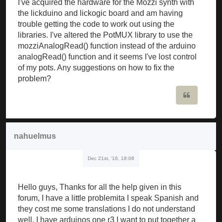
I've acquired the hardware for the Mozzi synth with
the lickduino and lickogic board and am having
trouble getting the code to work out using the
libraries. I've altered the PotMUX library to use the
mozziAnalogRead() function instead of the arduino
analogRead() function and it seems I've lost control
of my pots. Any suggestions on how to fix the
problem?
Quote
nahuelmus
Dec 21st, '16, 18:08
Hello guys, Thanks for all the help given in this
forum, I have a little problemita I speak Spanish and
they cost me some translations I do not understand
well, I have arduinos one r3 I want to put together a