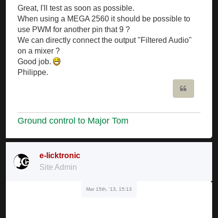
Great, I'll test as soon as possible.
When using a MEGA 2560 it should be possible to
use PWM for another pin that 9 ?
We can directly connect the output "Filtered Audio"
on a mixer ?
Good job.
Philippe.
Quote
Ground control to Major Tom
e-licktronic
Site Admin
Mar 15th, '13, 15:13