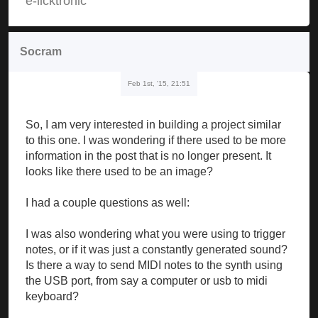
e-licktronic
Socram
Feb 1st, '15, 21:51
So, I am very interested in building a project similar
to this one. I was wondering if there used to be more
information in the post that is no longer present. It
looks like there used to be an image?
I had a couple questions as well:
I was also wondering what you were using to trigger
notes, or if it was just a constantly generated sound?
Is there a way to send MIDI notes to the synth using
the USB port, from say a computer or usb to midi
keyboard?