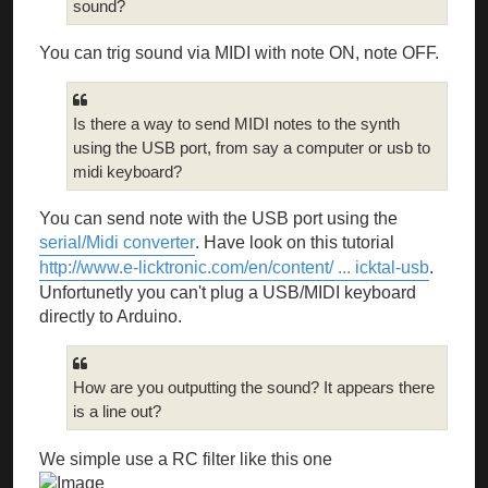
sound?
You can trig sound via MIDI with note ON, note OFF.
Is there a way to send MIDI notes to the synth
using the USB port, from say a computer or usb to
midi keyboard?
You can send note with the USB port using the
serial/Midi converter
. Have look on this tutorial
http://www.e-licktronic.com/en/content/ ... icktal-usb
.
Unfortunetly you can't plug a USB/MIDI keyboard
directly to Arduino.
How are you outputting the sound? It appears there
is a line out?
We simple use a RC filter like this one