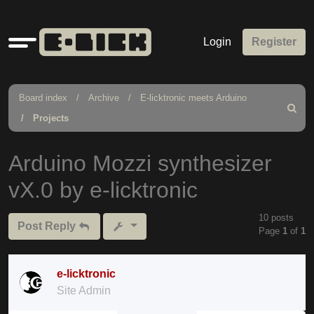
Quick
Login
Register
links
Board index
Archive
E-licktronic meets Arduino
Search
Projects
Arduino Mozzi synthesizer
vX.0 by e-licktronic
10 posts
Post Reply
Page
1
of
1
e-licktronic
Site Admin