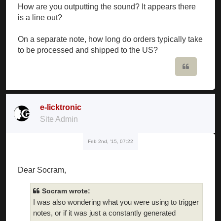
How are you outputting the sound? It appears there
is a line out?
On a separate note, how long do orders typically take
to be processed and shipped to the US?
Quote
e-licktronic
Site Admin
Feb 2nd, '15, 07:22
Dear Socram,
Socram wrote:
I was also wondering what you were using to trigger
notes, or if it was just a constantly generated