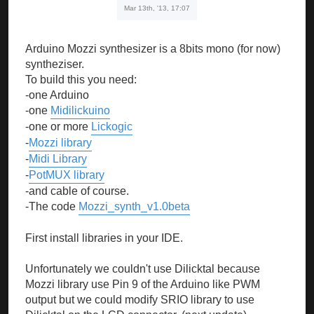
Mar 13th, '13, 17:07
Arduino Mozzi synthesizer is a 8bits mono (for now)
syntheziser.
To build this you need:
-one Arduino
-one
Midilickuino
-one or more
Lickogic
-
Mozzi library
-
Midi Library
-
PotMUX library
-and cable of course.
-The code
Mozzi_synth_v1.0beta
First install libraries in your IDE.
Unfortunately we couldn't use Dilicktal because
Mozzi library use Pin 9 of the Arduino like PWM
output but we could modify SRIO library to use