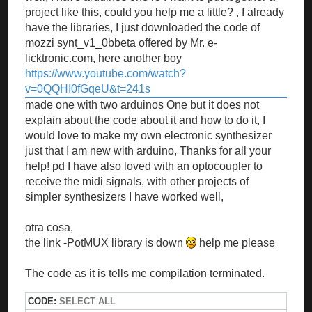
project like this, could you help me a little? , I already
have the libraries, I just downloaded the code of
mozzi synt_v1_0bbeta offered by Mr. e-
licktronic.com, here another boy
https://www.youtube.com/watch?
v=0QQHI0fGqeU&t=241s
made one with two arduinos One but it does not
explain about the code about it and how to do it, I
would love to make my own electronic synthesizer
just that I am new with arduino, Thanks for all your
help! pd I have also loved with an optocoupler to
receive the midi signals, with other projects of
simpler synthesizers I have worked well,
otra cosa,
the link -PotMUX library is down
help me please
The code as it is tells me compilation terminated.
CODE:
SELECT ALL