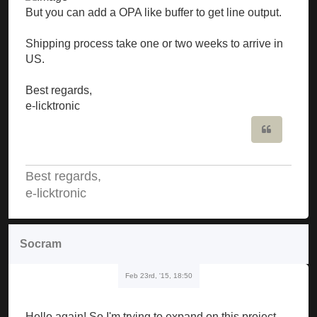
But you can add a OPA like buffer to get line output.
Shipping process take one or two weeks to arrive in
US.
Best regards,
e-licktronic
Quote
Best regards,
e-licktronic
Socram
Feb 23rd, '15, 18:50
Hello again! So I'm trying to expand on this project