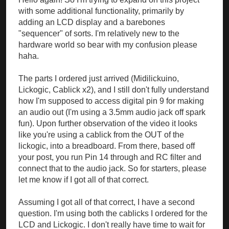
with some additional functionality, primarily by
adding an LCD display and a barebones
"sequencer" of sorts. I'm relatively new to the
hardware world so bear with my confusion please
haha.
The parts I ordered just arrived (Midilickuino,
Lickogic, Cablick x2), and I still don't fully understand
how I'm supposed to access digital pin 9 for making
an audio out (I'm using a 3.5mm audio jack off spark
fun). Upon further observation of the video it looks
like you're using a cablick from the OUT of the
lickogic, into a breadboard. From there, based off
your post, you run Pin 14 through and RC filter and
connect that to the audio jack. So for starters, please
let me know if I got all of that correct.
Assuming I got all of that correct, I have a second
question. I'm using both the cablicks I ordered for the
LCD and Lickogic. I don't really have time to wait for