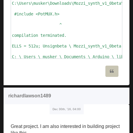
C:\Users\musker\Downloads\Mozzi_synth_v1_0beta\Mozz
 #include <PotMUX.h>

                    ^

compilation terminated.

ELLS = 512u; Unsignbeta \ Mozzi_synth_v1_0beta.ino:
C: \ Users \ musker \ Documents \ Arduino \ librari
  Void setFreq (int frequency) {

Quote
       ^

C: \ Users \ musker \ Documents \ Arduino \ librari
richardlawson1489
  Void setFreq (float frequency)

Dec 30th, '16, 04:00
       ^

Mozzi_synth_v1_0beta: 109: error: call of overloade
Great project. I am also interested in building project
   ALfo_saw.setFreq (speed_lfo); // update Lfo freq
like this.