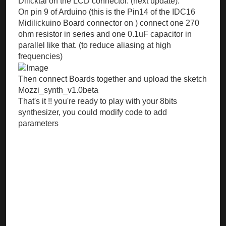
Dilicktal on the LCD connector. (next update).
On pin 9 of Arduino (this is the Pin14 of the IDC16
Midilickuino Board connector on ) connect one 270
ohm resistor in series and one 0.1uF capacitor in
parallel like that. (to reduce aliasing at high
frequencies)
Then connect Boards together and upload the sketch
Mozzi_synth_v1.0beta
That's it !! you're ready to play with your 8bits
synthesizer, you could modify code to add
parameters