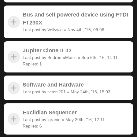
Bus and self powered device using FTDI
FT230X
Last post by
Vellywio
«
Nov 4th, '16, 09:06
JUpiter Clone !! :D
Last post by
BedroomMusic
«
Sep 6th, '16, 14:11
Replies:
1
Software and Hardware
Last post by
scass201
«
May 24th, '16, 15:03
Euclidian Sequencer
Last post by
lgranie
«
May 20th, '16, 12:11
Replies:
6