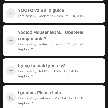
YOCTO v2 Build guide
Last post by
Bioelectric
«
Sep 1st, '18, 20:12
Yocto2 Mouser BOM... Obsolete
components?
Last post by
BastienL
«
Sep 6th, '17, 16:24
Replies:
2
trying to build yocto v2
Last post by
tjh392
«
Jul 6th, '17, 14:05
Replies:
1
I goofed. Please help
Last post by
onebase
«
Mar 1st, '17, 17:58
Replies:
7