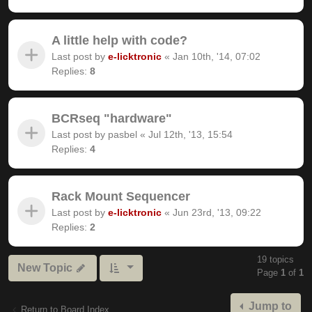
A little help with code?
Last post by
e-licktronic
«
Jan 10th, '14, 07:02
Replies:
8
BCRseq "hardware"
Last post by
pasbel
«
Jul 12th, '13, 15:54
Replies:
4
Rack Mount Sequencer
Last post by
e-licktronic
«
Jun 23rd, '13, 09:22
Replies:
2
19 topics
New Topic
Page
1
of
1
Jump to
Return to Board Index