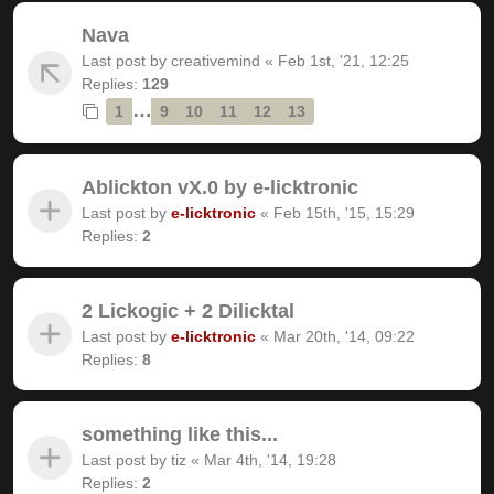
Nava
Last post by
creativemind
«
Feb 1st, '21, 12:25
Replies:
129
…
1
9
10
11
12
13
Ablickton vX.0 by e-licktronic
Last post by
e-licktronic
«
Feb 15th, '15, 15:29
Replies:
2
2 Lickogic + 2 Dilicktal
Last post by
e-licktronic
«
Mar 20th, '14, 09:22
Replies:
8
something like this...
Last post by
tiz
«
Mar 4th, '14, 19:28
Replies:
2