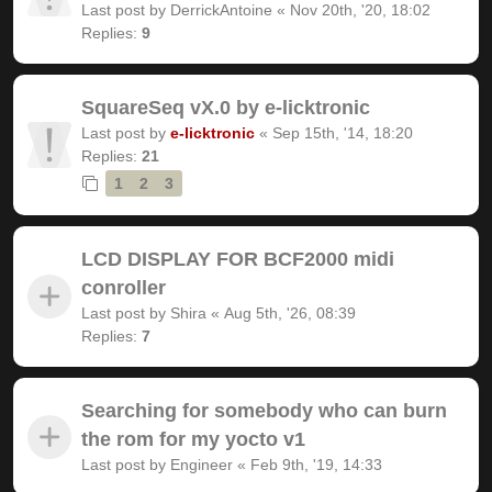
Last post by
DerrickAntoine
«
Nov 20th, '20, 18:02
Replies:
9
SquareSeq vX.0 by e-licktronic
Last post by
e-licktronic
«
Sep 15th, '14, 18:20
Replies:
21
1
2
3
LCD DISPLAY FOR BCF2000 midi
conroller
Last post by
Shira
«
Aug 5th, '26, 08:39
Replies:
7
Searching for somebody who can burn
the rom for my yocto v1
Last post by
Engineer
«
Feb 9th, '19, 14:33