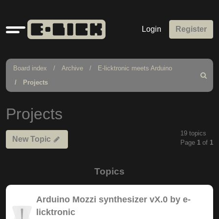
Quick
Login
Register
links
Board index
Archive
E-licktronic meets Arduino
Search
Projects
Projects
19 topics
New Topic
Page
1
of
1
Topics
Arduino Mozzi synthesizer vX.0 by e-
licktronic