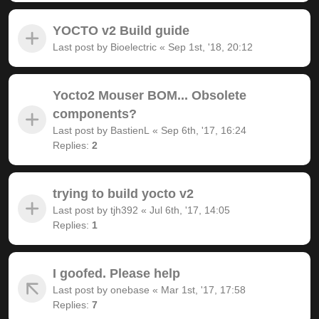
YOCTO v2 Build guide
Last post by
Bioelectric
«
Sep 1st, '18, 20:12
Yocto2 Mouser BOM... Obsolete
components?
Last post by
BastienL
«
Sep 6th, '17, 16:24
Replies:
2
trying to build yocto v2
Last post by
tjh392
«
Jul 6th, '17, 14:05
Replies:
1
I goofed. Please help
Last post by
onebase
«
Mar 1st, '17, 17:58
Replies:
7