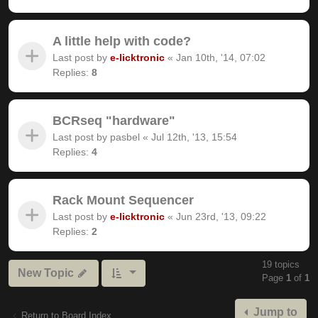
A little help with code?
Last post by
e-licktronic
«
Jan 10th, '14, 07:02
Replies:
8
BCRseq "hardware"
Last post by
pasbel
«
Jul 12th, '13, 15:54
Replies:
4
Rack Mount Sequencer
Last post by
e-licktronic
«
Jun 23rd, '13, 09:22
Replies:
2
19 topics
New Topic
Page
1
of
1
Jump to
Return to Board Index