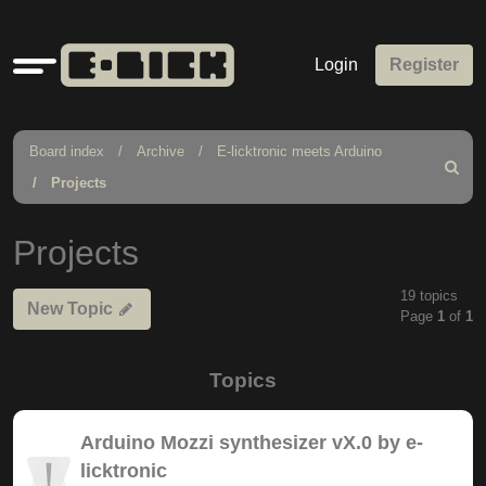
Quick
Login
Register
links
Board index
Archive
E-licktronic meets Arduino
Search
Projects
Projects
19 topics
New Topic
Page
1
of
1
Topics
Arduino Mozzi synthesizer vX.0 by e-
licktronic