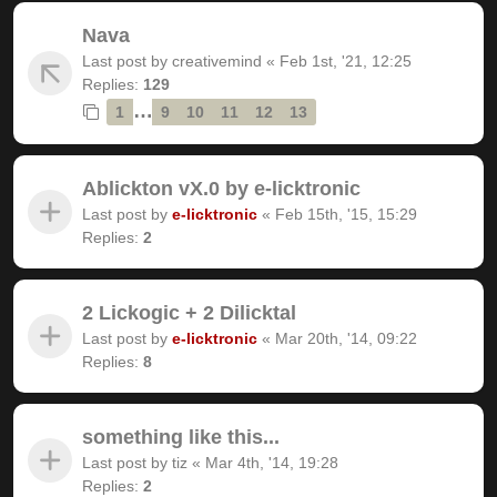
Nava
Last post by
creativemind
«
Feb 1st, '21, 12:25
Replies:
129
…
1
9
10
11
12
13
Ablickton vX.0 by e-licktronic
Last post by
e-licktronic
«
Feb 15th, '15, 15:29
Replies:
2
2 Lickogic + 2 Dilicktal
Last post by
e-licktronic
«
Mar 20th, '14, 09:22
Replies:
8
something like this...
Last post by
tiz
«
Mar 4th, '14, 19:28
Replies:
2