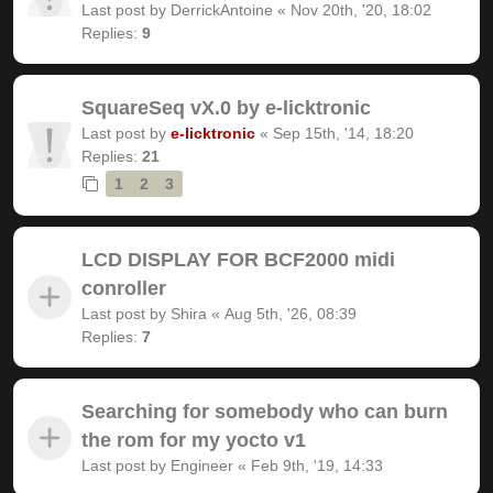
Last post by
DerrickAntoine
«
Nov 20th, '20, 18:02
Replies:
9
SquareSeq vX.0 by e-licktronic
Last post by
e-licktronic
«
Sep 15th, '14, 18:20
Replies:
21
1
2
3
LCD DISPLAY FOR BCF2000 midi
conroller
Last post by
Shira
«
Aug 5th, '26, 08:39
Replies:
7
Searching for somebody who can burn
the rom for my yocto v1
Last post by
Engineer
«
Feb 9th, '19, 14:33