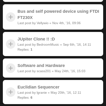
Bus and self powered device using FTDI
FT230X
Last post by
Vellywio
«
Nov 4th, '16, 09:06
JUpiter Clone !! :D
Last post by
BedroomMusic
«
Sep 6th, '16, 14:11
Replies:
1
Software and Hardware
Last post by
scass201
«
May 24th, '16, 15:03
Euclidian Sequencer
Last post by
lgranie
«
May 20th, '16, 12:11
Replies:
6