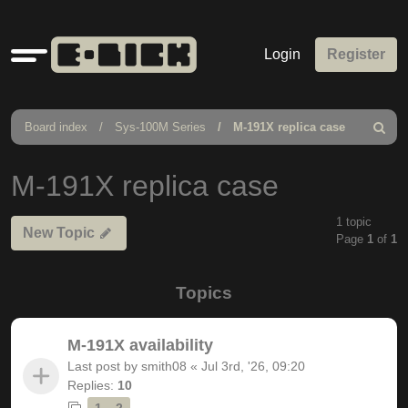
Quick
Login
Register
links
Board index
Sys-100M Series
M-191X replica case
Search
M-191X replica case
1 topic
New Topic
Page
1
of
1
Topics
M-191X availability
Last post by
smith08
«
Jul 3rd, '26, 09:20
Replies:
10
1
2