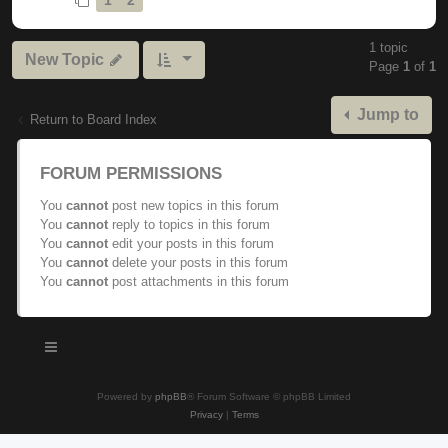
1 topic
New Topic
Page
1
of
1
Jump to
Return to Board Index
FORUM PERMISSIONS
You
cannot
post new topics in this forum
You
cannot
reply to topics in this forum
You
cannot
edit your posts in this forum
You
cannot
delete your posts in this forum
You
cannot
post attachments in this forum
Powered by
phpBB
® Forum Software © phpBB Limited
Privacy
|
Terms