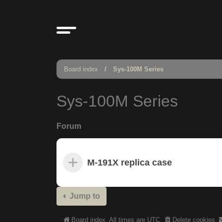
Board index
Sys-100M Series
Sys-100M Series
Forum
M-191X replica case
Jump to
Board index
All times are
UTC
Delete cookies