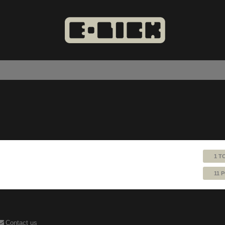
1 T
11 
Contact us