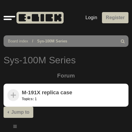
Quick
Login
Register
links
Board index
Sys-100M Series
Search
Sys-100M Series
Forum
M-191X replica case
Topics:
1
Jump to