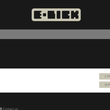
1 T
11 
Contact us