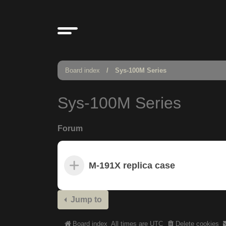
Board index
Sys-100M Series
Sys-100M Series
Forum
M-191X replica case
Jump to
Board index
All times are
UTC
Delete cookies