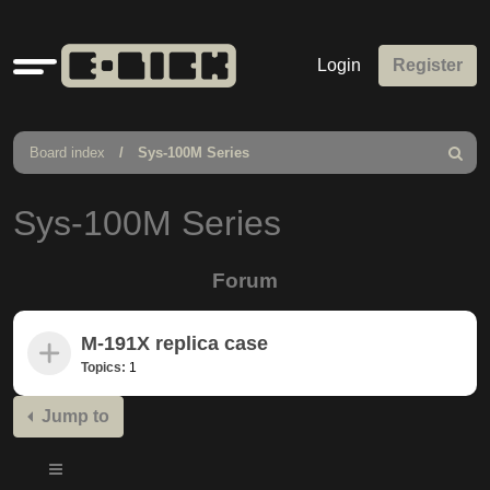
Quick
Login
Register
links
Board index
Sys-100M Series
Search
Sys-100M Series
Forum
M-191X replica case
Topics:
1
Jump to