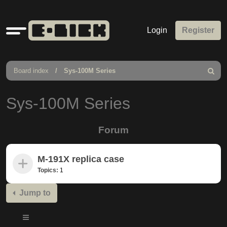
Quick
Login
Register
links
Board index
Sys-100M Series
Search
Sys-100M Series
Forum
M-191X replica case
Topics:
1
Jump to