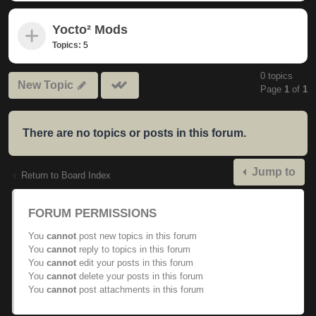
Yocto² Mods
Topics:
5
0 topics
Mark
New Topic
Page
1
of
1
subforums
read
There are no topics or posts in this forum.
Jump to
Return to Board Index
FORUM PERMISSIONS
You
cannot
post new topics in this forum
You
cannot
reply to topics in this forum
You
cannot
edit your posts in this forum
You
cannot
delete your posts in this forum
You
cannot
post attachments in this forum