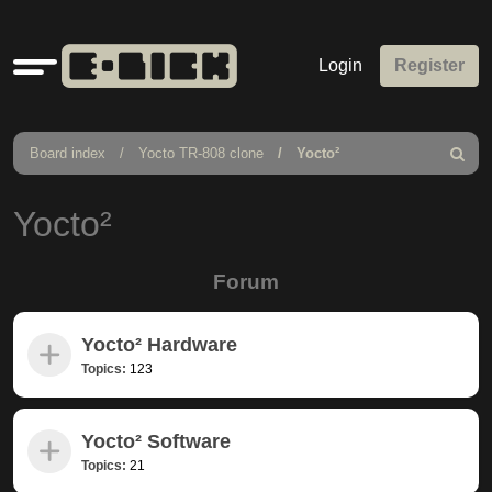
Quick
Login
Register
links
Board index
Yocto TR-808 clone
Yocto²
Search
Yocto²
Forum
Yocto² Hardware
Topics:
123
Yocto² Software
Topics:
21