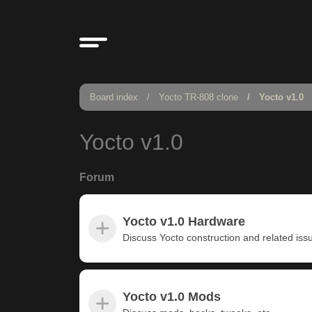
Board index
Yocto TR-808 clone
Yocto v1.0
Yocto v1.0
Forum
Yocto v1.0 Hardware
Discuss Yocto construction and related iss
Yocto v1.0 Mods