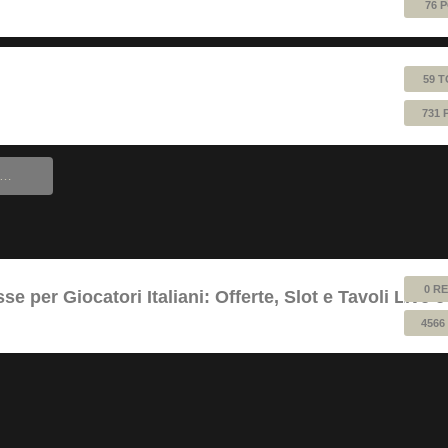
76 
59 T
731 
0 RE
 per Giocatori Italiani: Offerte, Slot e Tavoli Live e
4566