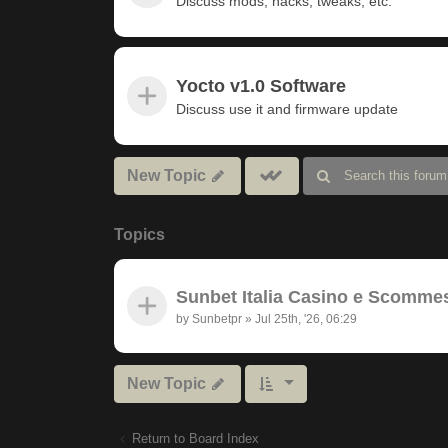
Discuss mods, hacks, tweaks, etc.
Yocto v1.0 Software
Discuss use it and firmware update
Mark
New Topic
subforums
read
Topics
Sunbet Italia Casino e Scommesse
by
Sunbetpr
»
Jul 25th, '26, 06:29
New Topic
Return to Board Index