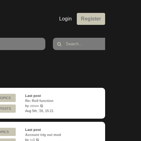
Login
Register
Last post
TOPICS
Re: Roll function
View
by
otewo
 POSTS
the
Aug 5th, '26, 15:21
latest
post
Last post
OPICS
Account trig out mod
View
by
rv0