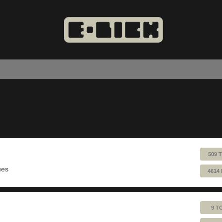
509 
ues
4614
9 T