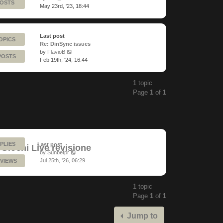
POSTS
the
May 23rd, '23, 18:44
latest
post
Last post
OPICS
Re: DinSync issues
View
by
FlavioB
POSTS
the
Feb 19th, '24, 16:44
latest
post
1 topic
Page
1
of
1
PLIES
Last post
 Giochi Live revisione
by
Sunbetpr
Jul 25th, '26, 06:29
 VIEWS
1 topic
Page
1
of
1
Jump to