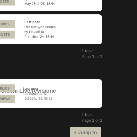
POSTS
the
May 23rd, '23, 18:44
latest
post
Last post
OPICS
Re: DinSync issues
View
by
FlavioB
POSTS
the
Feb 19th, '24, 16:44
latest
post
1 topic
Page
1
of
1
PLIES
Last post
 Giochi Live revisione
by
Sunbetpr
Jul 25th, '26, 06:29
 VIEWS
1 topic
Page
1
of
1
Jump to