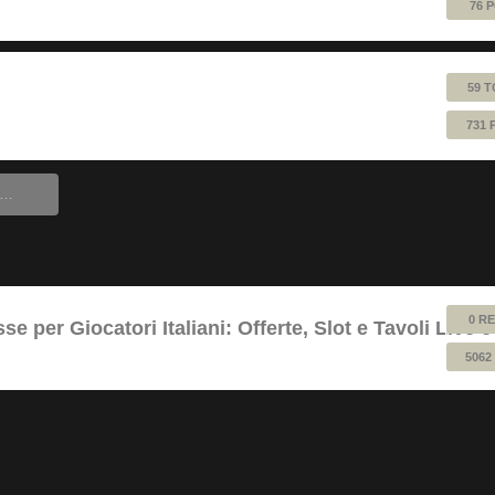
76 
59 T
731 
0 RE
 per Giocatori Italiani: Offerte, Slot e Tavoli Live e
5062