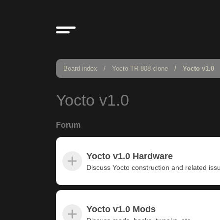
Board index
Yocto TR-808 clone
Yocto v1.0
Yocto v1.0
Forum
Yocto v1.0 Hardware
Discuss Yocto construction and related iss
Yocto v1.0 Mods