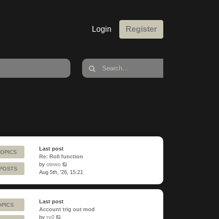
Login
Register
Last post
TOPICS
Re: Roll function
View
by
otewo
 POSTS
the
Aug 5th, '26, 15:21
latest
post
Last post
OPICS
Account trig out mod
View
by
rv0