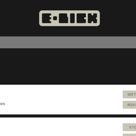
509 
ues
4614
9 T