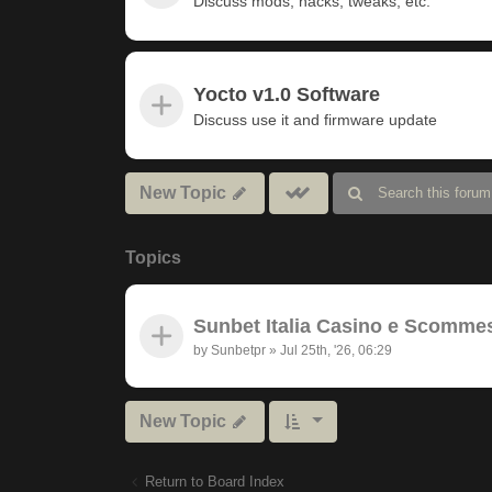
Discuss mods, hacks, tweaks, etc.
Yocto v1.0 Software
Discuss use it and firmware update
Mark
New Topic
subforums
read
Topics
Sunbet Italia Casino e Scommesse
by
Sunbetpr
»
Jul 25th, '26, 06:29
New Topic
Return to Board Index