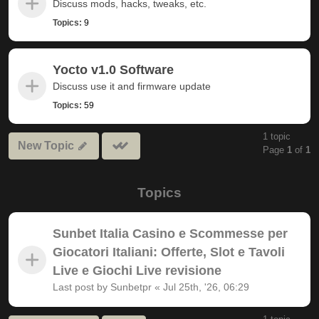
Discuss mods, hacks, tweaks, etc.
Topics:
9
Yocto v1.0 Software
Discuss use it and firmware update
Topics:
59
1 topic
Mark
New Topic
Page
1
of
1
subforums
read
Topics
Sunbet Italia Casino e Scommesse per
Giocatori Italiani: Offerte, Slot e Tavoli
Live e Giochi Live revisione
Last post by
Sunbetpr
«
Jul 25th, '26, 06:29