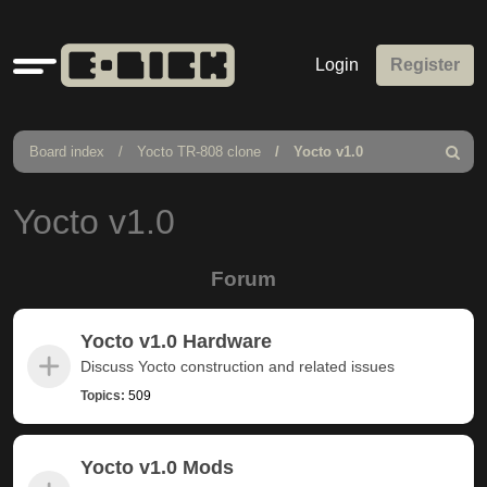
Quick
Login
Register
links
Board index
Yocto TR-808 clone
Yocto v1.0
Search
Yocto v1.0
Forum
Yocto v1.0 Hardware
Discuss Yocto construction and related issues
Topics:
509
Yocto v1.0 Mods