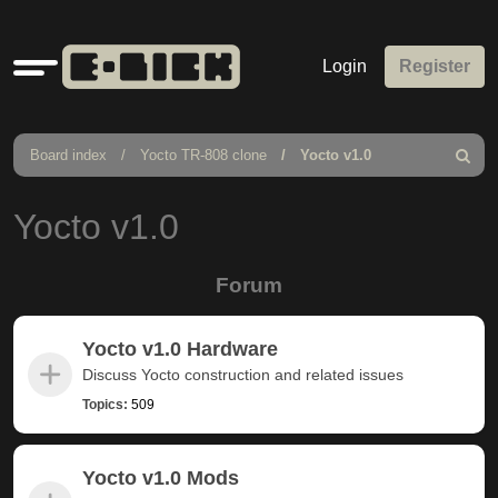
Quick
Login
Register
links
Board index
Yocto TR-808 clone
Yocto v1.0
Search
Yocto v1.0
Forum
Yocto v1.0 Hardware
Discuss Yocto construction and related issues
Topics:
509
Yocto v1.0 Mods