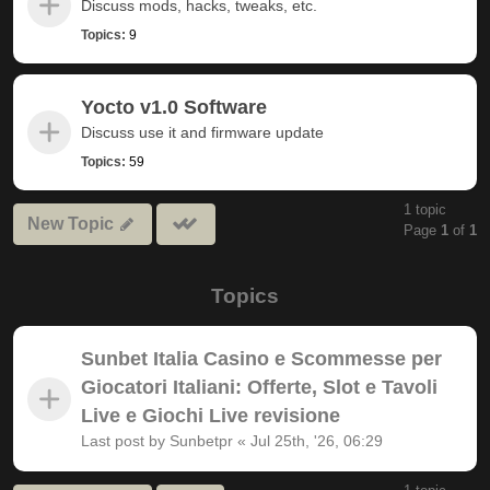
Discuss mods, hacks, tweaks, etc.
Topics:
9
Yocto v1.0 Software
Discuss use it and firmware update
Topics:
59
1 topic
Mark
New Topic
Page
1
of
1
subforums
read
Topics
Sunbet Italia Casino e Scommesse per
Giocatori Italiani: Offerte, Slot e Tavoli
Live e Giochi Live revisione
Last post by
Sunbetpr
«
Jul 25th, '26, 06:29