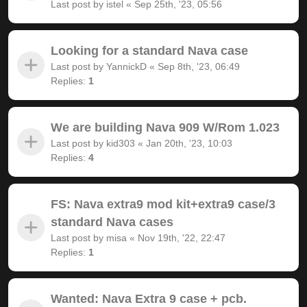
Last post by
istel
«
Sep 25th, '23, 05:56
Looking for a standard Nava case
Last post by
YannickD
«
Sep 8th, '23, 06:49
Replies:
1
We are building Nava 909 W/Rom 1.023
Last post by
kid303
«
Jan 20th, '23, 10:03
Replies:
4
FS: Nava extra9 mod kit+extra9 case/3
standard Nava cases
Last post by
misa
«
Nov 19th, '22, 22:47
Replies:
1
Wanted: Nava Extra 9 case + pcb.