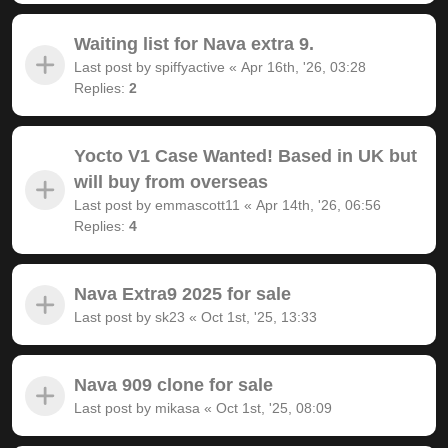
Waiting list for Nava extra 9.
Last post by
spiffyactive
«
Apr 16th, '26, 03:28
Replies:
2
Yocto V1 Case Wanted! Based in UK but
will buy from overseas
Last post by
emmascott11
«
Apr 14th, '26, 06:56
Replies:
4
Nava Extra9 2025 for sale
Last post by
sk23
«
Oct 1st, '25, 13:33
Nava 909 clone for sale
Last post by
mikasa
«
Oct 1st, '25, 08:09