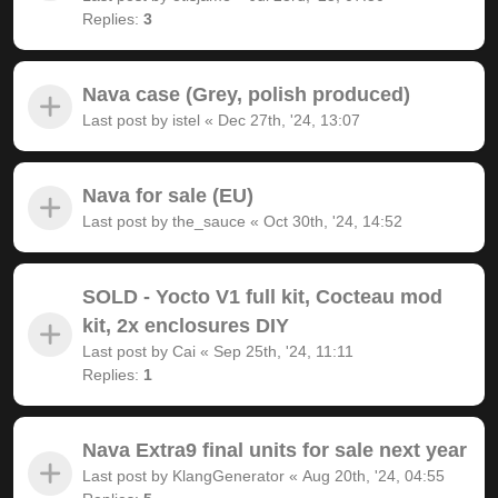
Replies:
3
Nava case (Grey, polish produced)
Last post by
istel
«
Dec 27th, '24, 13:07
Nava for sale (EU)
Last post by
the_sauce
«
Oct 30th, '24, 14:52
SOLD - Yocto V1 full kit, Cocteau mod
kit, 2x enclosures DIY
Last post by
Cai
«
Sep 25th, '24, 11:11
Replies:
1
Nava Extra9 final units for sale next year
Last post by
KlangGenerator
«
Aug 20th, '24, 04:55