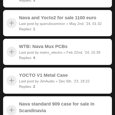
Replies:
5
Nava and Yocto2 for sale 1100 euro
Last post by
querulousminor
«
May 2nd, '24, 01:32
Replies:
1
WTB: Nava Mux PCBs
Last post by
metro_electro
«
Feb 22nd, '24, 15:39
Replies:
4
YOCTO V1 Metal Case
Last post by
JimAudio
«
Dec 6th, '23, 18:22
Replies:
2
Nava standard 909 case for sale in
Scandinavia