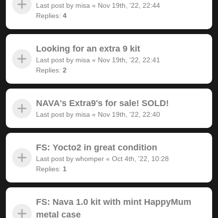
Last post by
misa
«
Nov 19th, '22, 22:44
Replies:
4
Looking for an extra 9 kit
Last post by
misa
«
Nov 19th, '22, 22:41
Replies:
2
NAVA's Extra9's for sale! SOLD!
Last post by
misa
«
Nov 19th, '22, 22:40
FS: Yocto2 in great condition
Last post by
whomper
«
Oct 4th, '22, 10:28
Replies:
1
FS: Nava 1.0 kit with mint HappyMum
metal case