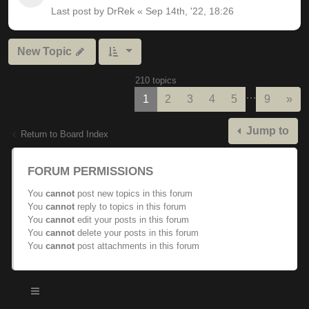
Last post by
DrRek
«
Sep 14th, '22, 18:26
New Topic
210 topics
…
Nex
1
2
3
4
5
9
»
Jump to
Return to Board Index
FORUM PERMISSIONS
You
cannot
post new topics in this forum
You
cannot
reply to topics in this forum
You
cannot
edit your posts in this forum
You
cannot
delete your posts in this forum
You
cannot
post attachments in this forum