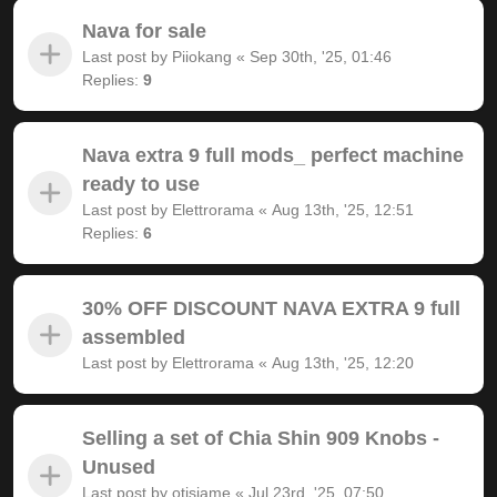
Nava for sale
Last post by
Piiokang
«
Sep 30th, '25, 01:46
Replies:
9
Nava extra 9 full mods_ perfect machine
ready to use
Last post by
Elettrorama
«
Aug 13th, '25, 12:51
Replies:
6
30% OFF DISCOUNT NAVA EXTRA 9 full
assembled
Last post by
Elettrorama
«
Aug 13th, '25, 12:20
Selling a set of Chia Shin 909 Knobs -
Unused
Last post by
otisjame
«
Jul 23rd, '25, 07:50