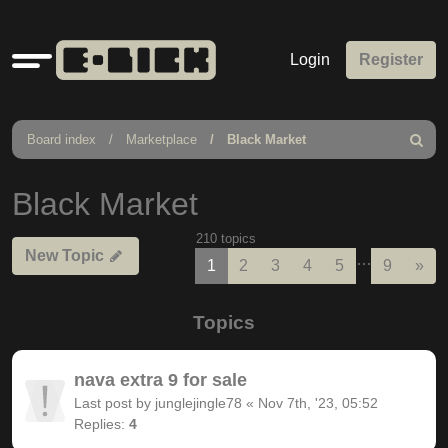
Quick
Login
Register
links
Board index
Marketplace
Black Market
Search
Black Market
210 topics
New Topic
…
Nex
1
2
3
4
5
9
»
Topics
nava extra 9 for sale
Last post by
junglejingle78
«
Nov 7th, '23, 05:52
Replies:
4