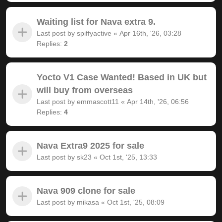
Waiting list for Nava extra 9.
Last post by
spiffyactive
«
Apr 16th, '26, 03:28
Replies:
2
Yocto V1 Case Wanted! Based in UK but
will buy from overseas
Last post by
emmascott11
«
Apr 14th, '26, 06:56
Replies:
4
Nava Extra9 2025 for sale
Last post by
sk23
«
Oct 1st, '25, 13:33
Nava 909 clone for sale
Last post by
mikasa
«
Oct 1st, '25, 08:09