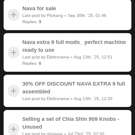
Nava for sale
Last post by
Piiokang
«
Sep 30th, '25, 01:46
Replies:
9
Nava extra 9 full mods_ perfect machine
ready to use
Last post by
Elettrorama
«
Aug 13th, '25, 12:51
Replies:
6
30% OFF DISCOUNT NAVA EXTRA 9 full
assembled
Last post by
Elettrorama
«
Aug 13th, '25, 12:20
Selling a set of Chia Shin 909 Knobs -
Unused
Last post by
otisjame
«
Jul 23rd, '25, 07:50