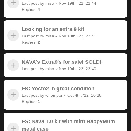
Last post by
misa
«
Nov 19th, '22, 22:44
Replies:
4
Looking for an extra 9 kit
Last post by
misa
«
Nov 19th, '22, 22:41
Replies:
2
NAVA's Extra9's for sale! SOLD!
Last post by
misa
«
Nov 19th, '22, 22:40
FS: Yocto2 in great condition
Last post by
whomper
«
Oct 4th, '22, 10:28
Replies:
1
FS: Nava 1.0 kit with mint HappyMum
metal case