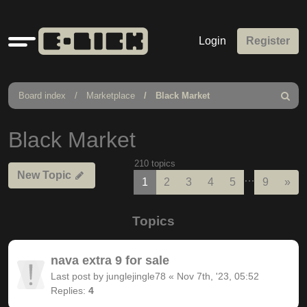
Quick
Login
Register
links
Board index
Marketplace
Black Market
Search
Black Market
210 topics
New Topic
…
Nex
1
2
3
4
5
9
»
Topics
nava extra 9 for sale
Last post by
junglejingle78
«
Nov 7th, '23, 05:52
Replies:
4