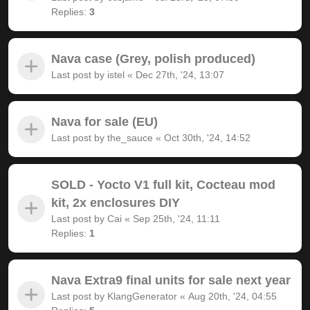
Replies:
3
Nava case (Grey, polish produced)
Last post by
istel
«
Dec 27th, '24, 13:07
Nava for sale (EU)
Last post by
the_sauce
«
Oct 30th, '24, 14:52
SOLD - Yocto V1 full kit, Cocteau mod
kit, 2x enclosures DIY
Last post by
Cai
«
Sep 25th, '24, 11:11
Replies:
1
Nava Extra9 final units for sale next year
Last post by
KlangGenerator
«
Aug 20th, '24, 04:55