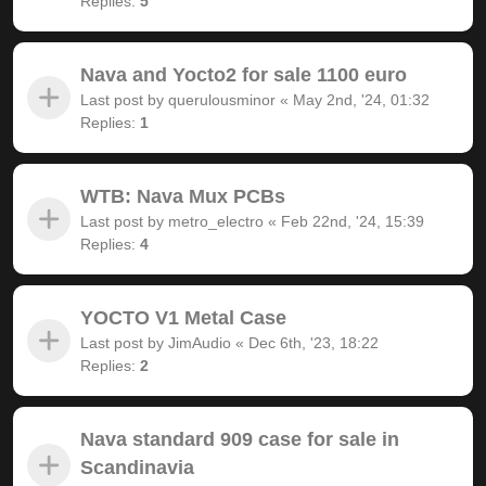
Replies:
5
Nava and Yocto2 for sale 1100 euro
Last post by
querulousminor
«
May 2nd, '24, 01:32
Replies:
1
WTB: Nava Mux PCBs
Last post by
metro_electro
«
Feb 22nd, '24, 15:39
Replies:
4
YOCTO V1 Metal Case
Last post by
JimAudio
«
Dec 6th, '23, 18:22
Replies:
2
Nava standard 909 case for sale in
Scandinavia