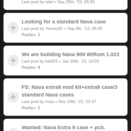
Last post by
istel
«
Sep 25th, '23, 05:56
Looking for a standard Nava case
Last post by
YannickD
«
Sep 8th, '23, 06:49
Replies:
1
We are building Nava 909 W/Rom 1.023
Last post by
kid303
«
Jan 20th, '23, 10:03
Replies:
4
FS: Nava extra9 mod kit+extra9 case/3
standard Nava cases
Last post by
misa
«
Nov 19th, '22, 22:47
Replies:
1
Wanted: Nava Extra 9 case + pcb.