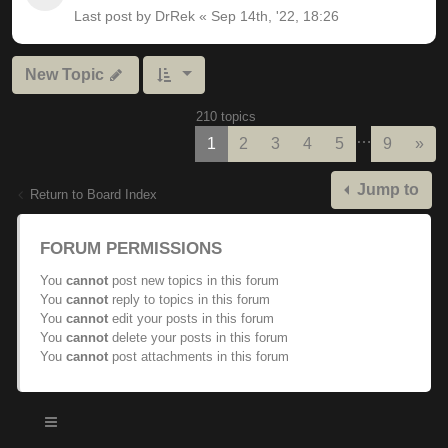
Last post by
DrRek
«
Sep 14th, '22, 18:26
New Topic
210 topics
…
Nex
1
2
3
4
5
9
»
Jump to
Return to Board Index
FORUM PERMISSIONS
You
cannot
post new topics in this forum
You
cannot
reply to topics in this forum
You
cannot
edit your posts in this forum
You
cannot
delete your posts in this forum
You
cannot
post attachments in this forum