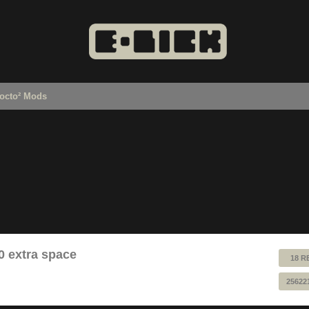
octo² Mods
0 extra space
18 R
25622