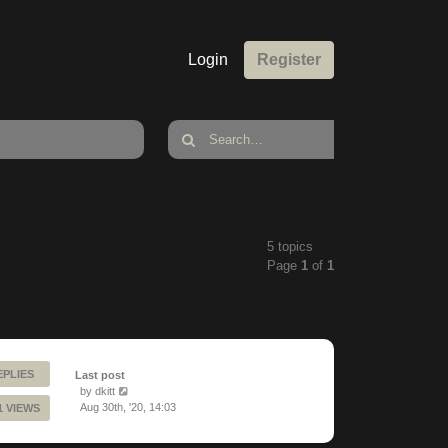
Login
Register
5 topics
Page
1
of
1
EPLIES
Last post
by
dkitt
Aug 30th, '20, 14:03
1 VIEWS