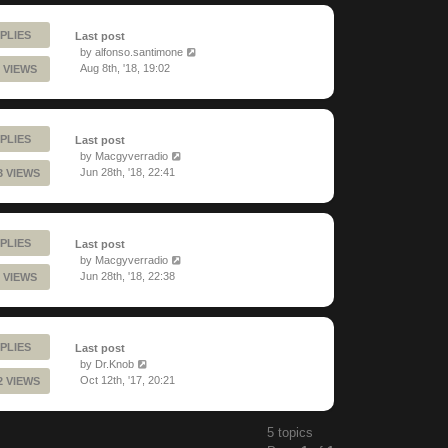
PLIES
Last post
by
alfonso.santimone
Aug 8th, '18, 19:02
 VIEWS
PLIES
Last post
by
Macgyverradio
Jun 28th, '18, 22:41
3 VIEWS
PLIES
Last post
by
Macgyverradio
Jun 28th, '18, 22:38
 VIEWS
PLIES
Last post
by
Dr.Knob
Oct 12th, '17, 20:21
2 VIEWS
5 topics