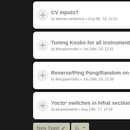
CV Inputs?
by
alfonso.santimone
»
Aug 6th, '18, 13:42
Tuning Knobs for all Instrumen
by
Macgyverradio
»
Jun 28th, '18, 22:41
Reverse/Ping Pong/Random on 
by
Macgyverradio
»
Jun 28th, '18, 22:38
Yocto² switches in hihat section
by
kacperpawluk
»
Aug 14th, '17, 10:18
New Topic