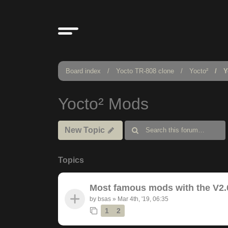
Board index
Yocto TR-808 clone
Yocto²
Y
Yocto² Mods
New Topic
Topics
Most famous mods with the V2.
by
bsas
»
Mar 4th, '19, 06:35
1
2