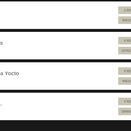
2 RE
94012
0 RE
ts
10762
0 RE
a Yocto
94521
4 RE
.
10044