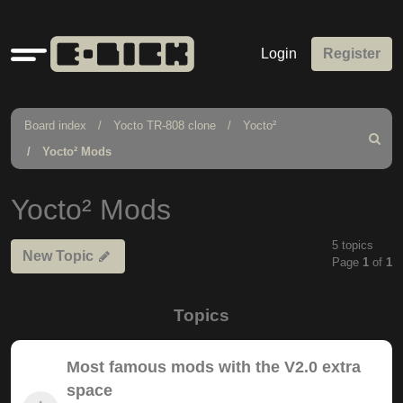
Quick
Login
Register
links
Board index
Yocto TR-808 clone
Yocto²
Search
Yocto² Mods
Yocto² Mods
5 topics
New Topic
Page
1
of
1
Topics
Most famous mods with the V2.0 extra
space