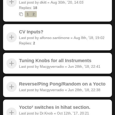
Last post by
dkitt
«
Aug 30th, '20, 14:03
Replies:
18
1
2
CV Inputs?
Last post by
alfonso.santimone
«
Aug 8th, '18, 19:02
Replies:
2
Tuning Knobs for all Instruments
Last post by
Macgyverradio
«
Jun 28th, '18, 22:41
Reverse/Ping Pong/Random on a Yocto
Last post by
Macgyverradio
«
Jun 28th, '18, 22:38
Yocto² switches in hihat section.
Last post by
Dr.Knob
«
Oct 12th, '17, 20:21