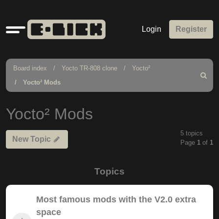
Quick
Login
Register
links
Board index
Yocto TR-808 clone
Yocto²
Search
Yocto² Mods
Yocto² Mods
5 topics
New Topic
Page
1
of
1
Topics
Most famous mods with the V2.0 extra
space