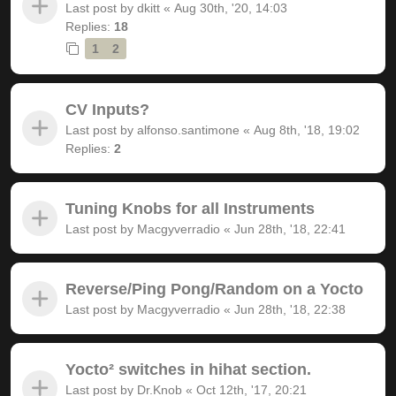
Last post by
dkitt
«
Aug 30th, '20, 14:03
Replies:
18
1
2
CV Inputs?
Last post by
alfonso.santimone
«
Aug 8th, '18, 19:02
Replies:
2
Tuning Knobs for all Instruments
Last post by
Macgyverradio
«
Jun 28th, '18, 22:41
Reverse/Ping Pong/Random on a Yocto
Last post by
Macgyverradio
«
Jun 28th, '18, 22:38
Yocto² switches in hihat section.
Last post by
Dr.Knob
«
Oct 12th, '17, 20:21