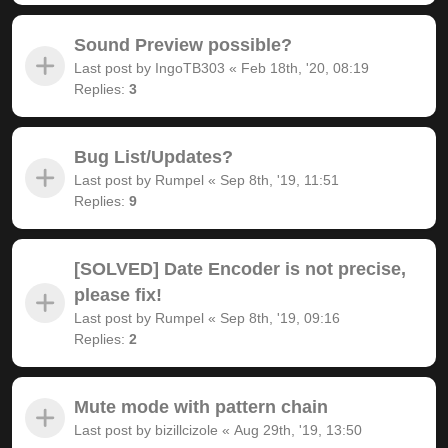
Sound Preview possible?
Last post by
IngoTB303
«
Feb 18th, '20, 08:19
Replies:
3
Bug List/Updates?
Last post by
Rumpel
«
Sep 8th, '19, 11:51
Replies:
9
[SOLVED] Date Encoder is not precise,
please fix!
Last post by
Rumpel
«
Sep 8th, '19, 09:16
Replies:
2
Mute mode with pattern chain
Last post by
bizillcizole
«
Aug 29th, '19, 13:50