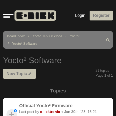
Quick
Login
Register
links
Board index
Yocto TR-808 clone
Yocto²
Search
Yocto² Software
Yocto² Software
21 topics
New Topic
Page
1
of
1
Topics
Official Yocto² Firmware
Last post by
e-licktronic
«
Jan 30th, '23, 16:21