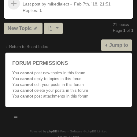
Last post by
mikedialect
«
Feb 7th, '18, 21:51
Replies:
1
21 topics
New Topic
Page
1
of
1
Jump to
Return to Board Index
FORUM PERMISSIONS
You
cannot
post new topics in this forum
You
cannot
reply to topics in this forum
You
cannot
edit your posts in this forum
You
cannot
delete your posts in this forum
You
cannot
post attachments in this forum
Powered by
phpBB
® Forum Software © phpBB Limited
Privacy
|
Terms