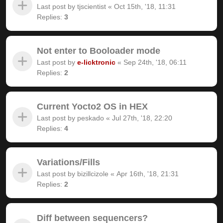
Last post by
tjscientist
«
Oct 15th, '18, 11:31
Replies:
3
Not enter to Booloader mode
Last post by
e-licktronic
«
Sep 24th, '18, 06:11
Replies:
2
Current Yocto2 OS in HEX
Last post by
peskado
«
Jul 27th, '18, 22:20
Replies:
4
Variations/Fills
Last post by
bizillcizole
«
Apr 16th, '18, 21:31
Replies:
2
Diff between sequencers?