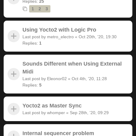
Replies:
25
1
2
3
Using Yocto2 with Logic Pro
Last post by
metro_electro
«
Oct 20th, '20, 19:30
Replies:
1
Sounds Different when Using External
Midi
Last post by
Eleonor02
«
Oct 4th, '20, 11:28
Replies:
5
Yocto2 as Master Sync
Last post by
whomper
«
Sep 28th, '20, 09:29
Internal sequencer problem