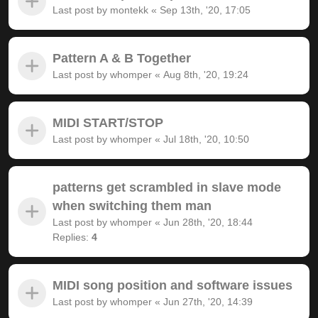
Last post by
montekk
«
Sep 13th, '20, 17:05
Pattern A & B Together
Last post by
whomper
«
Aug 8th, '20, 19:24
MIDI START/STOP
Last post by
whomper
«
Jul 18th, '20, 10:50
patterns get scrambled in slave mode
when switching them man
Last post by
whomper
«
Jun 28th, '20, 18:44
Replies:
4
MIDI song position and software issues
Last post by
whomper
«
Jun 27th, '20, 14:39