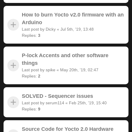
How to burn Yocto v2.0 firmware with an
Arduino
Last post by
Dicky
«
Jul 5th, '19, 13:48
Replies:
3
P-lock Accents and other software
things
Last post by
spike
«
May 20th, '19, 02:47
Replies:
2
SOLVED - Sequencer issues
Last post by
serum114
«
Feb 25th, '19, 15:40
Replies:
9
Source Code for Yocto 2.0 Hardware