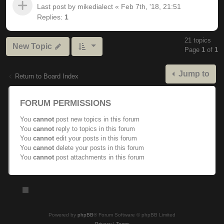
Last post by
mikedialect
«
Feb 7th, '18, 21:51
Replies:
1
21 topics
New Topic
Page
1
of
1
Jump to
Return to Board Index
FORUM PERMISSIONS
You
cannot
post new topics in this forum
You
cannot
reply to topics in this forum
You
cannot
edit your posts in this forum
You
cannot
delete your posts in this forum
You
cannot
post attachments in this forum
Powered by
phpBB
® Forum Software © phpBB Limited
Privacy
|
Terms