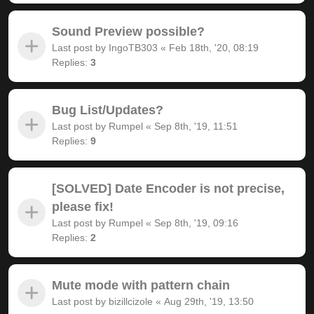
Sound Preview possible?
Last post by
IngoTB303
«
Feb 18th, '20, 08:19
Replies:
3
Bug List/Updates?
Last post by
Rumpel
«
Sep 8th, '19, 11:51
Replies:
9
[SOLVED] Date Encoder is not precise,
please fix!
Last post by
Rumpel
«
Sep 8th, '19, 09:16
Replies:
2
Mute mode with pattern chain
Last post by
bizillcizole
«
Aug 29th, '19, 13:50