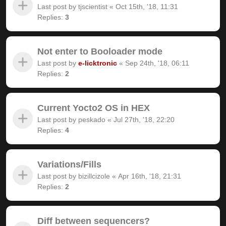
Last post by
tjscientist
«
Oct 15th, '18, 11:31
Replies:
3
Not enter to Booloader mode
Last post by
e-licktronic
«
Sep 24th, '18, 06:11
Replies:
2
Current Yocto2 OS in HEX
Last post by
peskado
«
Jul 27th, '18, 22:20
Replies:
4
Variations/Fills
Last post by
bizillcizole
«
Apr 16th, '18, 21:31
Replies:
2
Diff between sequencers?