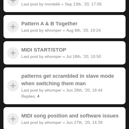
Last post by
montekk
«
Sep 13th, '20, 17:05
Pattern A & B Together
Last post by
whomper
«
Aug 8th, '20, 19:24
MIDI START/STOP
Last post by
whomper
«
Jul 18th, '20, 10:50
patterns get scrambled in slave mode
when switching them man
Last post by
whomper
«
Jun 28th, '20, 18:44
Replies:
4
MIDI song position and software issues
Last post by
whomper
«
Jun 27th, '20, 14:39