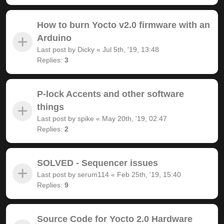
How to burn Yocto v2.0 firmware with an
Arduino
Last post by
Dicky
«
Jul 5th, '19, 13:48
Replies:
3
P-lock Accents and other software
things
Last post by
spike
«
May 20th, '19, 02:47
Replies:
2
SOLVED - Sequencer issues
Last post by
serum114
«
Feb 25th, '19, 15:40
Replies:
9
Source Code for Yocto 2.0 Hardware