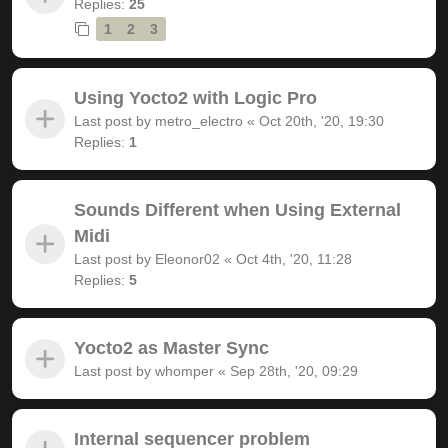
Replies:
25
1
2
3
Using Yocto2 with Logic Pro
Last post by
metro_electro
«
Oct 20th, '20, 19:30
Replies:
1
Sounds Different when Using External
Midi
Last post by
Eleonor02
«
Oct 4th, '20, 11:28
Replies:
5
Yocto2 as Master Sync
Last post by
whomper
«
Sep 28th, '20, 09:29
Internal sequencer problem