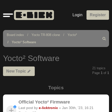
Quick
Login
Register
links
Board index
Yocto TR-808 clone
Yocto²
Search
Yocto² Software
Yocto² Software
21 topics
New Topic
Page
1
of
1
Topics
Official Yocto² Firmware
Last post by
e-licktronic
«
Jan 30th, '23, 16:21