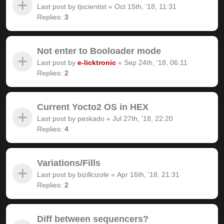
Last post by
tjscientist
«
Oct 15th, '18, 11:31
Replies:
3
Not enter to Booloader mode
Last post by
e-licktronic
«
Sep 24th, '18, 06:11
Replies:
2
Current Yocto2 OS in HEX
Last post by
peskado
«
Jul 27th, '18, 22:20
Replies:
4
Variations/Fills
Last post by
bizillcizole
«
Apr 16th, '18, 21:31
Replies:
2
Diff between sequencers?