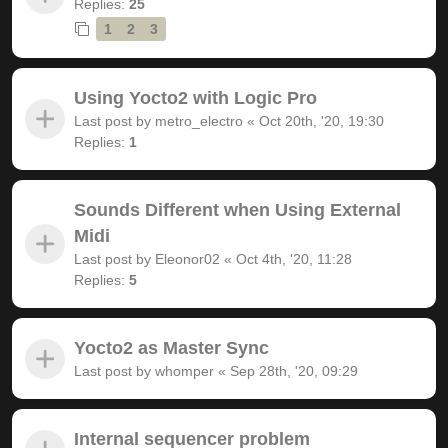
Replies:
25
1
2
3
Using Yocto2 with Logic Pro
Last post by
metro_electro
«
Oct 20th, '20, 19:30
Replies:
1
Sounds Different when Using External
Midi
Last post by
Eleonor02
«
Oct 4th, '20, 11:28
Replies:
5
Yocto2 as Master Sync
Last post by
whomper
«
Sep 28th, '20, 09:29
Internal sequencer problem