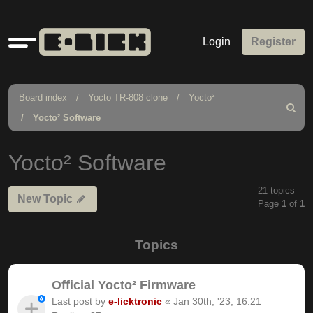
Quick
Login
Register
links
Board index
Yocto TR-808 clone
Yocto²
Search
Yocto² Software
Yocto² Software
21 topics
New Topic
Page
1
of
1
Topics
Official Yocto² Firmware
Last post by
e-licktronic
«
Jan 30th, '23, 16:21