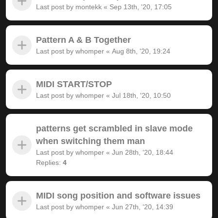
Last post by
montekk
«
Sep 13th, '20, 17:05
Pattern A & B Together
Last post by
whomper
«
Aug 8th, '20, 19:24
MIDI START/STOP
Last post by
whomper
«
Jul 18th, '20, 10:50
patterns get scrambled in slave mode
when switching them man
Last post by
whomper
«
Jun 28th, '20, 18:44
Replies:
4
MIDI song position and software issues
Last post by
whomper
«
Jun 27th, '20, 14:39