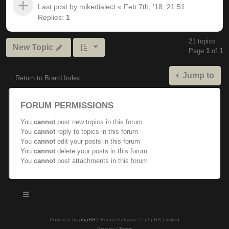
Last post by
mikedialect
«
Feb 7th, '18, 21:51
Replies:
1
21 topics
New Topic
Page
1
of
1
Jump to
Return to Board Index
FORUM PERMISSIONS
You
cannot
post new topics in this forum
You
cannot
reply to topics in this forum
You
cannot
edit your posts in this forum
You
cannot
delete your posts in this forum
You
cannot
post attachments in this forum
Powered by
phpBB
® Forum Software © phpBB Limited
Privacy
|
Terms