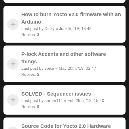
How to burn Yocto v2.0 firmware with an
Arduino
Last post by
Dicky
«
Jul 5th, '19, 13:48
Replies:
3
P-lock Accents and other software
things
Last post by
spike
«
May 20th, '19, 02:47
Replies:
2
SOLVED - Sequencer issues
Last post by
serum114
«
Feb 25th, '19, 15:40
Replies:
9
Source Code for Yocto 2.0 Hardware