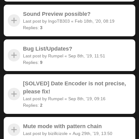
Sound Preview possible?
Last post by
IngoTB303
«
Feb 18th, '20, 08:19
Replies:
3
Bug List/Updates?
Last post by
Rumpel
«
Sep 8th, '19, 11:51
Replies:
9
[SOLVED] Date Encoder is not precise,
please fix!
Last post by
Rumpel
«
Sep 8th, '19, 09:16
Replies:
2
Mute mode with pattern chain
Last post by
bizillcizole
«
Aug 29th, '19, 13:50