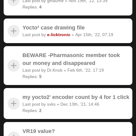
Last post by
gihaume
«
Nov 19th, '22, 13:39
Replies:
4
Yocto² case drawing file
Last post by
e-licktronic
«
Apr 15th, '22, 07:19
BEWARE -Pharmasonic member took
our money and disappeared
Last post by
Dr.Knob
«
Feb 6th, '22, 17:19
Replies:
5
my yocto2' encoder count by 4 for 1 click
Last post by
svks
«
Dec 13th, '21, 14:46
Replies:
2
VR19 value?