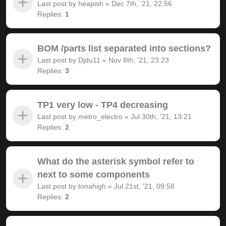
Last post by
heapish
«
Dec 7th, '21, 22:56
Replies:
1
BOM /parts list separated into sections?
Last post by
Djdu11
«
Nov 8th, '21, 23:23
Replies:
3
TP1 very low - TP4 decreasing
Last post by
metro_electro
«
Jul 30th, '21, 13:21
Replies:
2
What do the asterisk symbol refer to
next to some components
Last post by
tonahigh
«
Jul 21st, '21, 09:58
Replies:
2