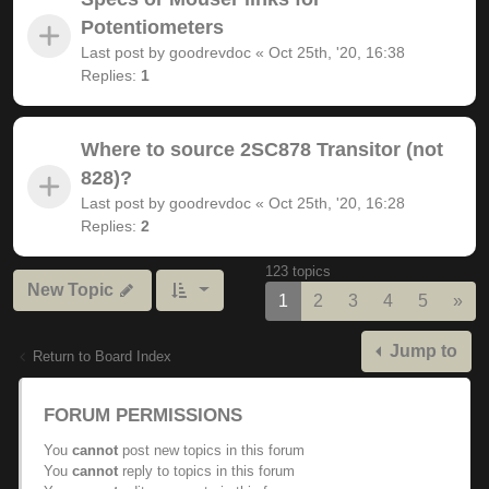
Potentiometers
Last post by
goodrevdoc
«
Oct 25th, '20, 16:38
Replies:
1
Where to source 2SC878 Transitor (not
828)?
Last post by
goodrevdoc
«
Oct 25th, '20, 16:28
Replies:
2
123 topics
New Topic
Nex
1
2
3
4
5
»
Jump to
Return to Board Index
FORUM PERMISSIONS
You
cannot
post new topics in this forum
You
cannot
reply to topics in this forum