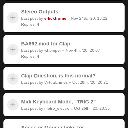
Stereo Outputs
Last post by
e-licktronic
«
Nov 24th, '20, 13:22
Replies:
4
BA662 mod for Clap
Last post by
whomper
«
Nov 4th, '20, 20:07
Replies:
4
Clap Question, is this normal?
Last post by
Virtualcrimes
«
Oct 28th, '20, 20:21
Midi Keyboard Mode, "TRIG 2"
Last post by
metro_electro
«
Oct 26th, '20, 20:35
Specs or Mouser links for