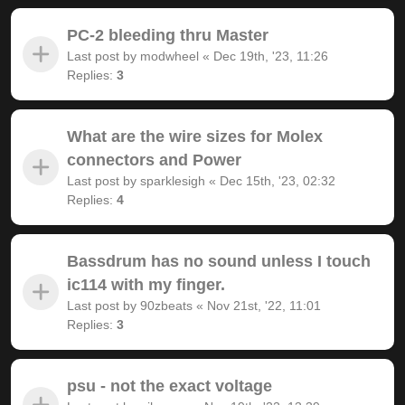
PC-2 bleeding thru Master
Last post by
modwheel
«
Dec 19th, '23, 11:26
Replies:
3
What are the wire sizes for Molex
connectors and Power
Last post by
sparklesigh
«
Dec 15th, '23, 02:32
Replies:
4
Bassdrum has no sound unless I touch
ic114 with my finger.
Last post by
90zbeats
«
Nov 21st, '22, 11:01
Replies:
3
psu - not the exact voltage