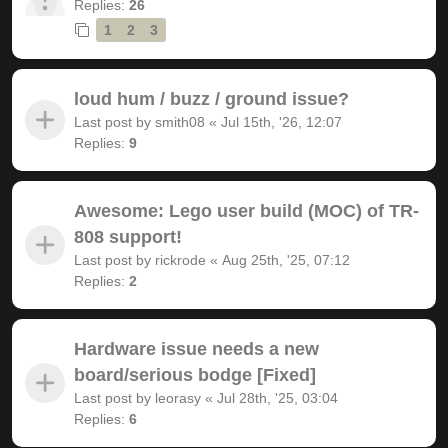
Replies:
26
1
2
3
loud hum / buzz / ground issue?
Last post by
smith08
«
Jul 15th, '26, 12:07
Replies:
9
Awesome: Lego user build (MOC) of TR-
808 support!
Last post by
rickrode
«
Aug 25th, '25, 07:12
Replies:
2
Hardware issue needs a new
board/serious bodge [Fixed]
Last post by
leorasy
«
Jul 28th, '25, 03:04
Replies:
6