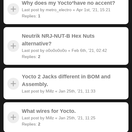
Why does my Yocto²have no accent?
Last post by
metro_electro
«
Apr 1st, '21, 15:21
Replies:
1
Neutrik NRJ-NUT-B Hex Nuts
alternative?
Last post by
o0o0o0o0o
«
Feb 6th, '21, 02:42
Replies:
2
Yocto 2 Jacks different in BOM and
Assembly.
Last post by
Millz
«
Jan 25th, '21, 11:33
What wires for Yocto.
Last post by
Millz
«
Jan 25th, '21, 11:25
Replies:
2