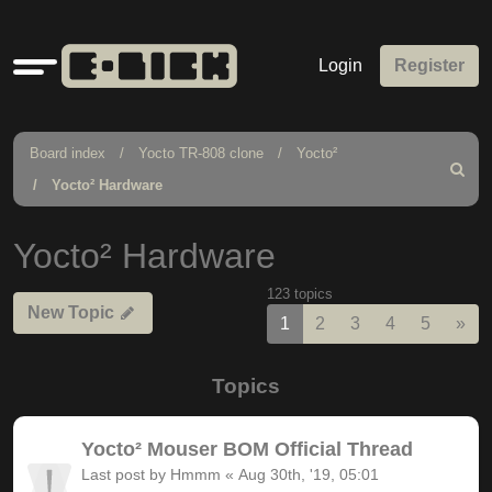
Quick
Login
Register
links
Board index
Yocto TR-808 clone
Yocto²
Search
Yocto² Hardware
Yocto² Hardware
123 topics
New Topic
Nex
1
2
3
4
5
»
Topics
Yocto² Mouser BOM Official Thread
Last post by
Hmmm
«
Aug 30th, '19, 05:01