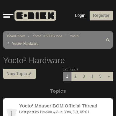
Quick
Login
Register
links
Board index
Yocto TR-808 clone
Yocto²
Search
Yocto² Hardware
Yocto² Hardware
123 topics
New Topic
Nex
1
2
3
4
5
»
Topics
Yocto² Mouser BOM Official Thread
Last post by
Hmmm
«
Aug 30th, '19, 05:01