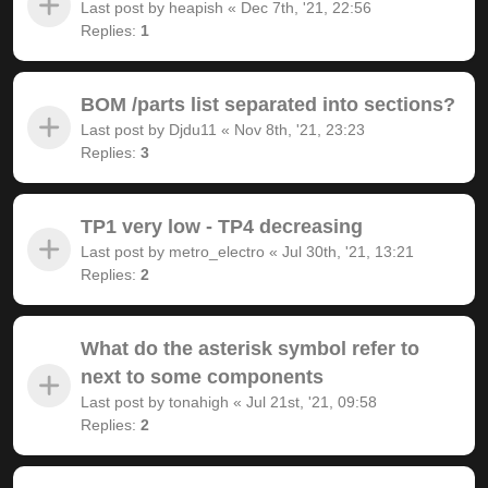
Last post by
heapish
«
Dec 7th, '21, 22:56
Replies:
1
BOM /parts list separated into sections?
Last post by
Djdu11
«
Nov 8th, '21, 23:23
Replies:
3
TP1 very low - TP4 decreasing
Last post by
metro_electro
«
Jul 30th, '21, 13:21
Replies:
2
What do the asterisk symbol refer to
next to some components
Last post by
tonahigh
«
Jul 21st, '21, 09:58
Replies:
2