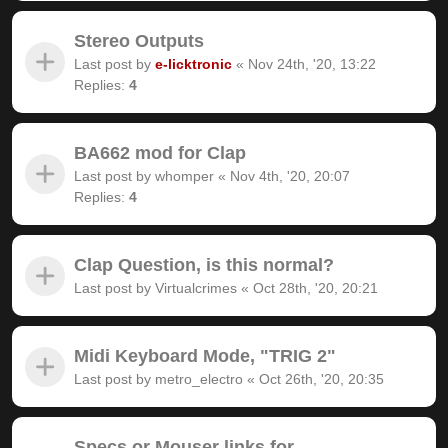
Stereo Outputs
Last post by
e-licktronic
«
Nov 24th, '20, 13:22
Replies:
4
BA662 mod for Clap
Last post by
whomper
«
Nov 4th, '20, 20:07
Replies:
4
Clap Question, is this normal?
Last post by
Virtualcrimes
«
Oct 28th, '20, 20:21
Midi Keyboard Mode, "TRIG 2"
Last post by
metro_electro
«
Oct 26th, '20, 20:35
Specs or Mouser links for