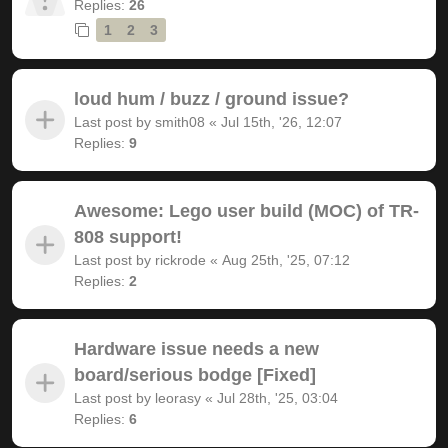
Replies:
26
1
2
3
loud hum / buzz / ground issue?
Last post by
smith08
«
Jul 15th, '26, 12:07
Replies:
9
Awesome: Lego user build (MOC) of TR-
808 support!
Last post by
rickrode
«
Aug 25th, '25, 07:12
Replies:
2
Hardware issue needs a new
board/serious bodge [Fixed]
Last post by
leorasy
«
Jul 28th, '25, 03:04
Replies:
6