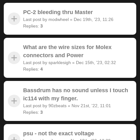
PC-2 bleeding thru Master
Last post by
modwheel
«
Dec 19th, '23, 11:26
Replies:
3
What are the wire sizes for Molex
connectors and Power
Last post by
sparklesigh
«
Dec 15th, '23, 02:32
Replies:
4
Bassdrum has no sound unless I touch
ic114 with my finger.
Last post by
90zbeats
«
Nov 21st, '22, 11:01
Replies:
3
psu - not the exact voltage