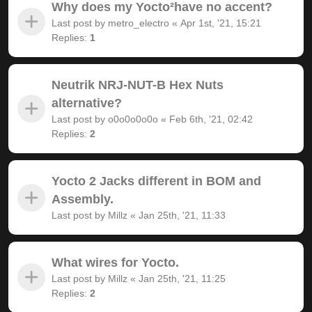
Why does my Yocto²have no accent?
Last post by
metro_electro
«
Apr 1st, '21, 15:21
Replies:
1
Neutrik NRJ-NUT-B Hex Nuts
alternative?
Last post by
o0o0o0o0o
«
Feb 6th, '21, 02:42
Replies:
2
Yocto 2 Jacks different in BOM and
Assembly.
Last post by
Millz
«
Jan 25th, '21, 11:33
What wires for Yocto.
Last post by
Millz
«
Jan 25th, '21, 11:25
Replies:
2