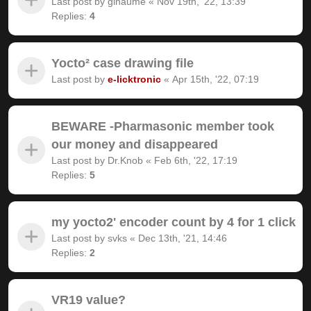
Last post by
gihaume
«
Nov 19th, '22, 13:39
Replies:
4
Yocto² case drawing file
Last post by
e-licktronic
«
Apr 15th, '22, 07:19
BEWARE -Pharmasonic member took
our money and disappeared
Last post by
Dr.Knob
«
Feb 6th, '22, 17:19
Replies:
5
my yocto2' encoder count by 4 for 1 click
Last post by
svks
«
Dec 13th, '21, 14:46
Replies:
2
VR19 value?