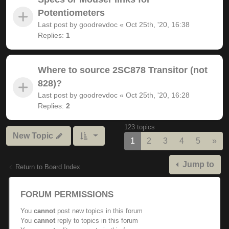
Potentiometers
Last post by
goodrevdoc
«
Oct 25th, '20, 16:38
Replies:
1
Where to source 2SC878 Transitor (not
828)?
Last post by
goodrevdoc
«
Oct 25th, '20, 16:28
Replies:
2
123 topics
New Topic
Nex
1
2
3
4
5
»
Jump to
Return to Board Index
FORUM PERMISSIONS
You
cannot
post new topics in this forum
You
cannot
reply to topics in this forum