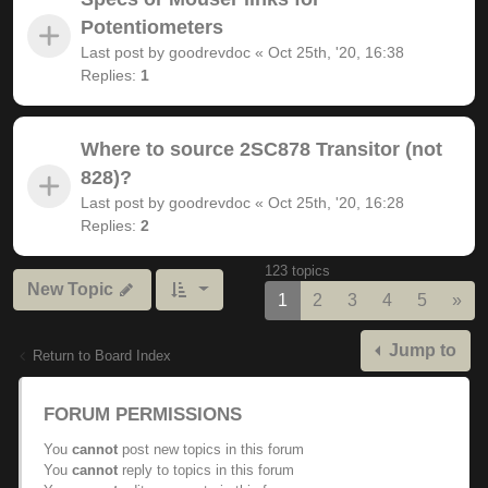
Potentiometers
Last post by
goodrevdoc
«
Oct 25th, '20, 16:38
Replies:
1
Where to source 2SC878 Transitor (not
828)?
Last post by
goodrevdoc
«
Oct 25th, '20, 16:28
Replies:
2
123 topics
New Topic
Nex
1
2
3
4
5
»
Jump to
Return to Board Index
FORUM PERMISSIONS
You
cannot
post new topics in this forum
You
cannot
reply to topics in this forum