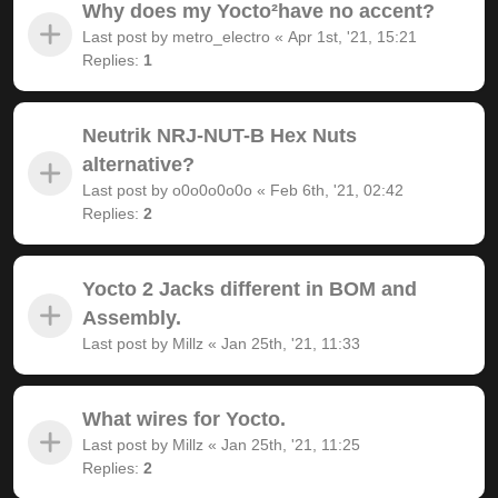
Why does my Yocto²have no accent?
Last post by
metro_electro
«
Apr 1st, '21, 15:21
Replies:
1
Neutrik NRJ-NUT-B Hex Nuts
alternative?
Last post by
o0o0o0o0o
«
Feb 6th, '21, 02:42
Replies:
2
Yocto 2 Jacks different in BOM and
Assembly.
Last post by
Millz
«
Jan 25th, '21, 11:33
What wires for Yocto.
Last post by
Millz
«
Jan 25th, '21, 11:25
Replies:
2