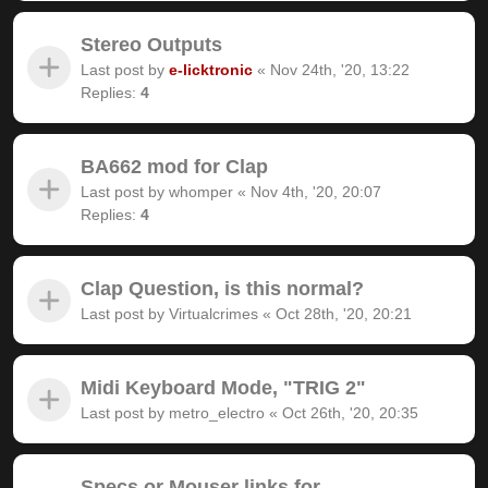
Stereo Outputs
Last post by
e-licktronic
«
Nov 24th, '20, 13:22
Replies:
4
BA662 mod for Clap
Last post by
whomper
«
Nov 4th, '20, 20:07
Replies:
4
Clap Question, is this normal?
Last post by
Virtualcrimes
«
Oct 28th, '20, 20:21
Midi Keyboard Mode, "TRIG 2"
Last post by
metro_electro
«
Oct 26th, '20, 20:35
Specs or Mouser links for