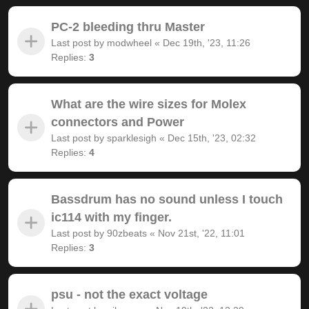
PC-2 bleeding thru Master
Last post by
modwheel
«
Dec 19th, '23, 11:26
Replies:
3
What are the wire sizes for Molex
connectors and Power
Last post by
sparklesigh
«
Dec 15th, '23, 02:32
Replies:
4
Bassdrum has no sound unless I touch
ic114 with my finger.
Last post by
90zbeats
«
Nov 21st, '22, 11:01
Replies:
3
psu - not the exact voltage