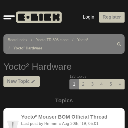
Quick
Login
Register
links
Board index
Yocto TR-808 clone
Yocto²
Search
Yocto² Hardware
Yocto² Hardware
123 topics
New Topic
Nex
1
2
3
4
5
»
Topics
Yocto² Mouser BOM Official Thread
Last post by
Hmmm
«
Aug 30th, '19, 05:01