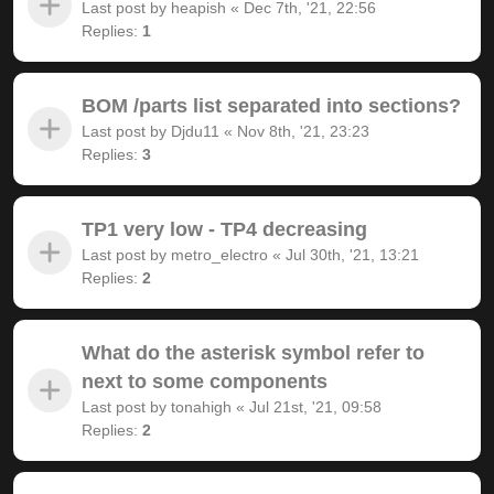
Last post by
heapish
«
Dec 7th, '21, 22:56
Replies:
1
BOM /parts list separated into sections?
Last post by
Djdu11
«
Nov 8th, '21, 23:23
Replies:
3
TP1 very low - TP4 decreasing
Last post by
metro_electro
«
Jul 30th, '21, 13:21
Replies:
2
What do the asterisk symbol refer to
next to some components
Last post by
tonahigh
«
Jul 21st, '21, 09:58
Replies:
2