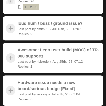
Replies:
26
1
2
3
loud hum / buzz / ground issue?
Last post by
smith08
«
Jul 15th, '26, 12:07
Replies:
9
Awesome: Lego user build (MOC) of TR-
808 support!
Last post by
rickrode
«
Aug 25th, '25, 07:12
Replies:
2
Hardware issue needs a new
board/serious bodge [Fixed]
Last post by
leorasy
«
Jul 28th, '25, 03:04
Replies:
6