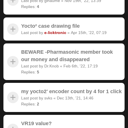
Last post by
gihaume
«
Nov 19th, '22, 13:39
Replies:
4
Yocto² case drawing file
Last post by
e-licktronic
«
Apr 15th, '22, 07:19
BEWARE -Pharmasonic member took
our money and disappeared
Last post by
Dr.Knob
«
Feb 6th, '22, 17:19
Replies:
5
my yocto2' encoder count by 4 for 1 click
Last post by
svks
«
Dec 13th, '21, 14:46
Replies:
2
VR19 value?