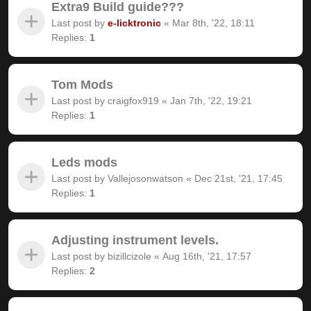
Extra9 Build guide???
Last post by
e-licktronic
«
Mar 8th, '22, 18:11
Replies:
1
Tom Mods
Last post by
craigfox919
«
Jan 7th, '22, 19:21
Replies:
1
Leds mods
Last post by
Vallejosonwatson
«
Dec 21st, '21, 17:45
Replies:
1
Adjusting instrument levels.
Last post by
bizillcizole
«
Aug 16th, '21, 17:57
Replies:
2