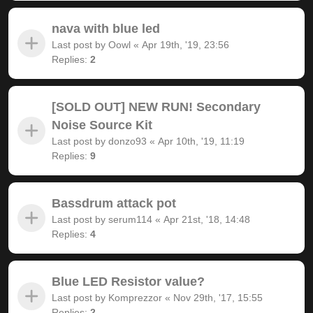
nava with blue led
Last post by
Oowl
«
Apr 19th, '19, 23:56
Replies:
2
[SOLD OUT] NEW RUN! Secondary
Noise Source Kit
Last post by
donzo93
«
Apr 10th, '19, 11:19
Replies:
9
Bassdrum attack pot
Last post by
serum114
«
Apr 21st, '18, 14:48
Replies:
4
Blue LED Resistor value?
Last post by
Komprezzor
«
Nov 29th, '17, 15:55
Replies:
2