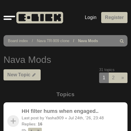
Quick
Login
Register
links
Board index
Nava TR-909 clone
Nava Mods
Search
Nava Mods
31 topics
New Topic
Nex
1
2
»
Topics
HH filter hums when engaged..
Last post by
Yasha909
«
Jul 24th, '26, 23:48
Replies:
16