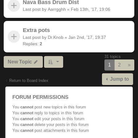
Nava Bass Drum Dist
Last post by
Aarrgghh
«
Feb 13th, '17, 19:06
Extra pots
Last post by
Dr.Knob
«
Jan 2nd, '17, 19:37
Replies:
2
31 topics
New Topic
Nex
1
2
»
Jump to
Return to Board Index
FORUM PERMISSIONS
You
cannot
post new topics in this forum
You
cannot
reply to topics in this forum
You
cannot
edit your posts in this forum
You
cannot
delete your posts in this forum
You
cannot
post attachments in this forum