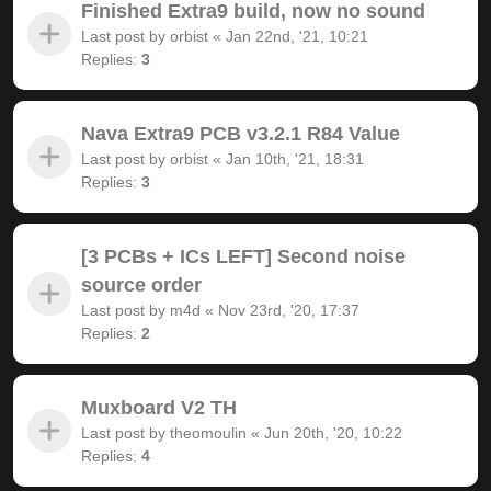
Finished Extra9 build, now no sound
Last post by
orbist
«
Jan 22nd, '21, 10:21
Replies:
3
Nava Extra9 PCB v3.2.1 R84 Value
Last post by
orbist
«
Jan 10th, '21, 18:31
Replies:
3
[3 PCBs + ICs LEFT] Second noise
source order
Last post by
m4d
«
Nov 23rd, '20, 17:37
Replies:
2
Muxboard V2 TH
Last post by
theomoulin
«
Jun 20th, '20, 10:22
Replies:
4