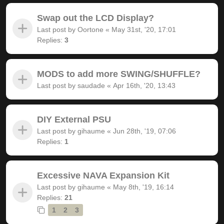
Swap out the LCD Display?
Last post by
Oortone
«
May 31st, '20, 17:01
Replies:
3
MODS to add more SWING/SHUFFLE?
Last post by
saudade
«
Apr 16th, '20, 13:43
DIY External PSU
Last post by
gihaume
«
Jun 28th, '19, 07:06
Replies:
1
Excessive NAVA Expansion Kit
Last post by
gihaume
«
May 8th, '19, 16:14
Replies:
21
1
2
3