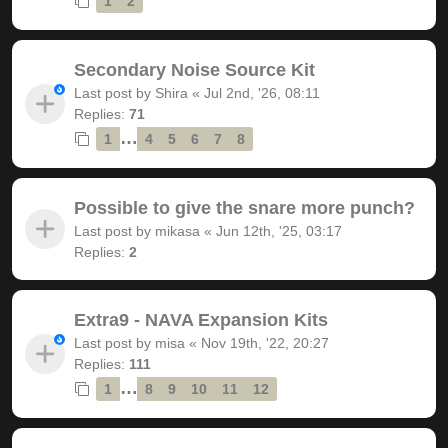
1
2
Secondary Noise Source Kit
Last post by
Shira
«
Jul 2nd, '26, 08:11
Replies:
71
…
1
4
5
6
7
8
Possible to give the snare more punch?
Last post by
mikasa
«
Jun 12th, '25, 03:17
Replies:
2
Extra9 - NAVA Expansion Kits
Last post by
misa
«
Nov 19th, '22, 20:27
Replies:
111
…
1
8
9
10
11
12