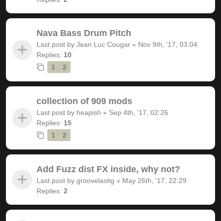
Nava Bass Drum Pitch
Last post by
Jean Luc Cougar
«
Nov 9th, '17, 03:04
Replies:
10
1
2
collection of 909 mods
Last post by
heapish
«
Sep 4th, '17, 02:26
Replies:
15
1
2
Add Fuzz dist FX inside, why not?
Last post by
groovelastig
«
May 26th, '17, 22:29
Replies:
2