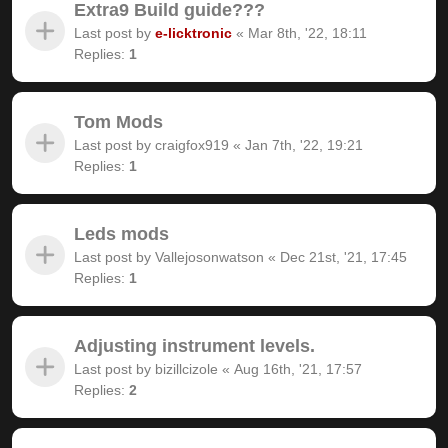
Extra9 Build guide???
Last post by
e-licktronic
«
Mar 8th, '22, 18:11
Replies:
1
Tom Mods
Last post by
craigfox919
«
Jan 7th, '22, 19:21
Replies:
1
Leds mods
Last post by
Vallejosonwatson
«
Dec 21st, '21, 17:45
Replies:
1
Adjusting instrument levels.
Last post by
bizillcizole
«
Aug 16th, '21, 17:57
Replies:
2