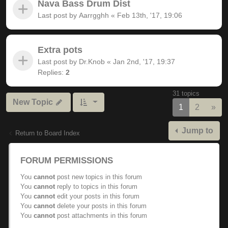
Nava Bass Drum Dist
Last post by
Aarrgghh
«
Feb 13th, '17, 19:06
Extra pots
Last post by
Dr.Knob
«
Jan 2nd, '17, 19:37
Replies:
2
31 topics
New Topic
Nex
1
2
»
Jump to
Return to Board Index
FORUM PERMISSIONS
You
cannot
post new topics in this forum
You
cannot
reply to topics in this forum
You
cannot
edit your posts in this forum
You
cannot
delete your posts in this forum
You
cannot
post attachments in this forum