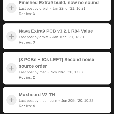
Finished Extra9 build, now no sound
Last post by
orbist
«
Jan 22nd, '21, 10:21
Replies:
3
Nava Extra9 PCB v3.2.1 R84 Value
Last post by
orbist
«
Jan 10th, '21, 18:31
Replies:
3
[3 PCBs + ICs LEFT] Second noise
source order
Last post by
m4d
«
Nov 23rd, '20, 17:37
Replies:
2
Muxboard V2 TH
Last post by
theomoulin
«
Jun 20th, '20, 10:22
Replies:
4