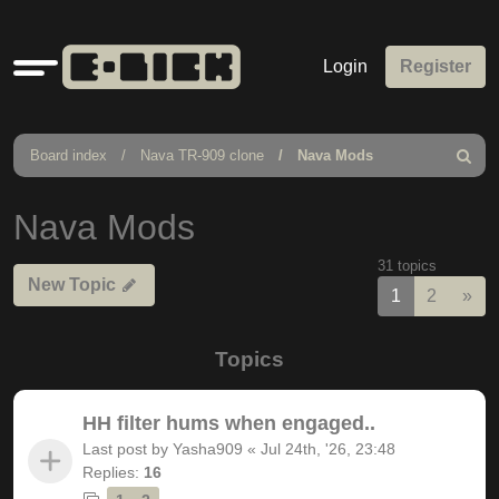
Quick
Login
Register
links
Board index
Nava TR-909 clone
Nava Mods
Search
Nava Mods
31 topics
New Topic
Nex
1
2
»
Topics
HH filter hums when engaged..
Last post by
Yasha909
«
Jul 24th, '26, 23:48
Replies:
16