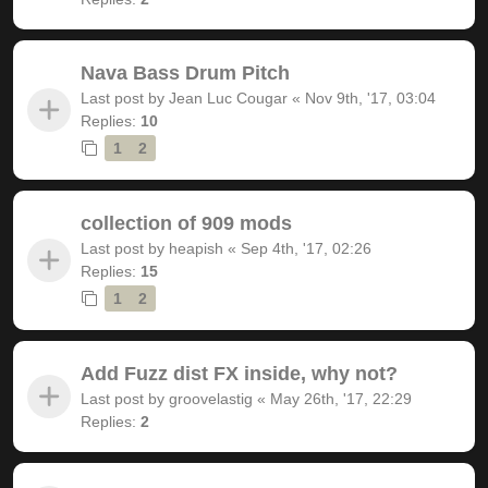
Nava Bass Drum Pitch
Last post by
Jean Luc Cougar
«
Nov 9th, '17, 03:04
Replies:
10
1
2
collection of 909 mods
Last post by
heapish
«
Sep 4th, '17, 02:26
Replies:
15
1
2
Add Fuzz dist FX inside, why not?
Last post by
groovelastig
«
May 26th, '17, 22:29
Replies:
2