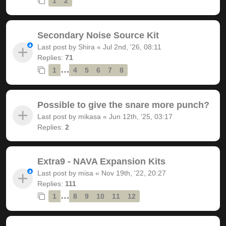
1
2
Secondary Noise Source Kit
Last post by
Shira
«
Jul 2nd, '26, 08:11
Replies:
71
…
1
4
5
6
7
8
Possible to give the snare more punch?
Last post by
mikasa
«
Jun 12th, '25, 03:17
Replies:
2
Extra9 - NAVA Expansion Kits
Last post by
misa
«
Nov 19th, '22, 20:27
Replies:
111
…
1
8
9
10
11
12