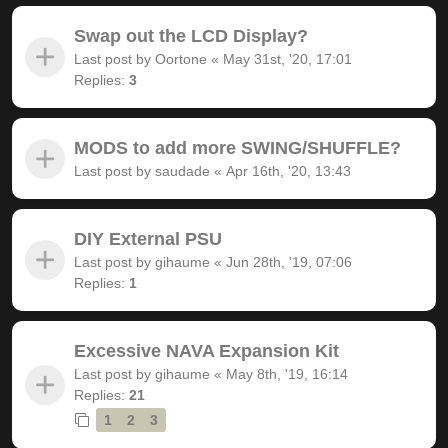
Swap out the LCD Display?
Last post by
Oortone
«
May 31st, '20, 17:01
Replies:
3
MODS to add more SWING/SHUFFLE?
Last post by
saudade
«
Apr 16th, '20, 13:43
DIY External PSU
Last post by
gihaume
«
Jun 28th, '19, 07:06
Replies:
1
Excessive NAVA Expansion Kit
Last post by
gihaume
«
May 8th, '19, 16:14
Replies:
21
1
2
3