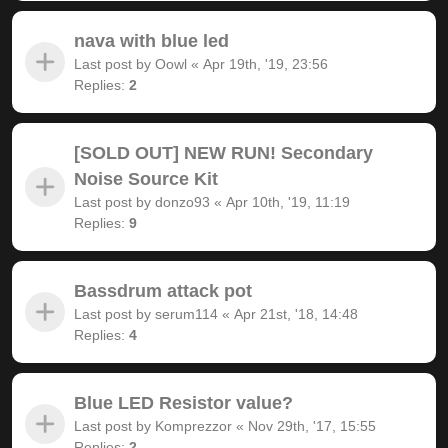
nava with blue led
Last post by
Oowl
«
Apr 19th, '19, 23:56
Replies:
2
[SOLD OUT] NEW RUN! Secondary
Noise Source Kit
Last post by
donzo93
«
Apr 10th, '19, 11:19
Replies:
9
Bassdrum attack pot
Last post by
serum114
«
Apr 21st, '18, 14:48
Replies:
4
Blue LED Resistor value?
Last post by
Komprezzor
«
Nov 29th, '17, 15:55
Replies:
2