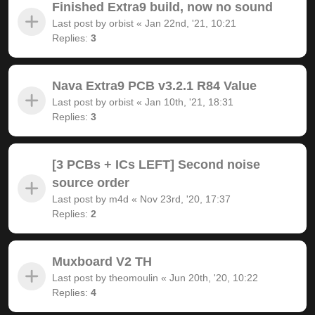
Finished Extra9 build, now no sound
Last post by
orbist
«
Jan 22nd, '21, 10:21
Replies:
3
Nava Extra9 PCB v3.2.1 R84 Value
Last post by
orbist
«
Jan 10th, '21, 18:31
Replies:
3
[3 PCBs + ICs LEFT] Second noise
source order
Last post by
m4d
«
Nov 23rd, '20, 17:37
Replies:
2
Muxboard V2 TH
Last post by
theomoulin
«
Jun 20th, '20, 10:22
Replies:
4