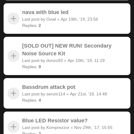
nava with blue led
Last post by
Oowl
«
Apr 19th, '19, 23:56
Replies:
2
[SOLD OUT] NEW RUN! Secondary
Noise Source Kit
Last post by
donzo93
«
Apr 10th, '19, 11:19
Replies:
9
Bassdrum attack pot
Last post by
serum114
«
Apr 21st, '18, 14:48
Replies:
4
Blue LED Resistor value?
Last post by
Komprezzor
«
Nov 29th, '17, 15:55
Replies:
2