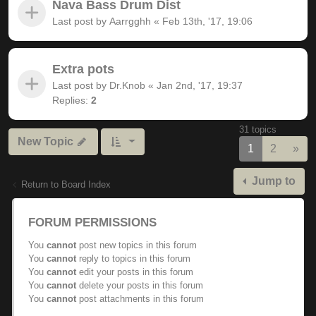
Nava Bass Drum Dist
Last post by
Aarrgghh
«
Feb 13th, '17, 19:06
Extra pots
Last post by
Dr.Knob
«
Jan 2nd, '17, 19:37
Replies:
2
31 topics
New Topic
Nex
1
2
»
Jump to
Return to Board Index
FORUM PERMISSIONS
You
cannot
post new topics in this forum
You
cannot
reply to topics in this forum
You
cannot
edit your posts in this forum
You
cannot
delete your posts in this forum
You
cannot
post attachments in this forum