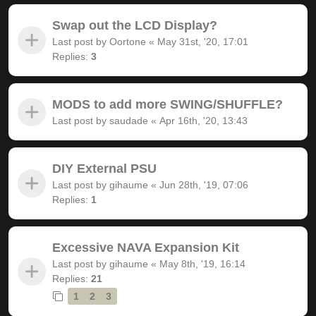
Swap out the LCD Display?
Last post by
Oortone
«
May 31st, '20, 17:01
Replies:
3
MODS to add more SWING/SHUFFLE?
Last post by
saudade
«
Apr 16th, '20, 13:43
DIY External PSU
Last post by
gihaume
«
Jun 28th, '19, 07:06
Replies:
1
Excessive NAVA Expansion Kit
Last post by
gihaume
«
May 8th, '19, 16:14
Replies:
21
1
2
3