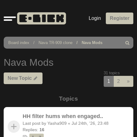
Quick
Login
Register
links
Board index
Nava TR-909 clone
Nava Mods
Search
Nava Mods
31 topics
New Topic
Nex
1
2
»
Topics
HH filter hums when engaged..
Last post by
Yasha909
«
Jul 24th, '26, 23:48
Replies:
16