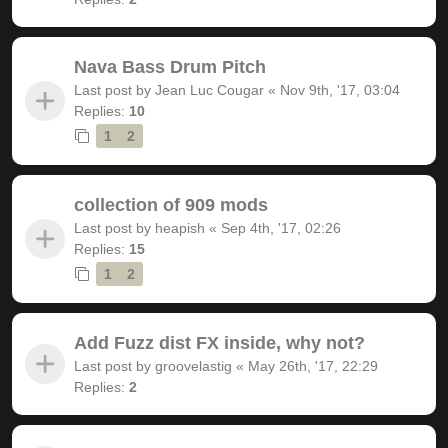
Nava Bass Drum Pitch
Last post by
Jean Luc Cougar
«
Nov 9th, '17, 03:04
Replies:
10
1
2
collection of 909 mods
Last post by
heapish
«
Sep 4th, '17, 02:26
Replies:
15
1
2
Add Fuzz dist FX inside, why not?
Last post by
groovelastig
«
May 26th, '17, 22:29
Replies:
2