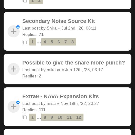
1
2
Secondary Noise Source Kit
Last post by
Shira
«
Jul 2nd, '26, 08:11
Replies:
71
…
1
4
5
6
7
8
Possible to give the snare more punch?
Last post by
mikasa
«
Jun 12th, '25, 03:17
Replies:
2
Extra9 - NAVA Expansion Kits
Last post by
misa
«
Nov 19th, '22, 20:27
Replies:
111
…
1
8
9
10
11
12