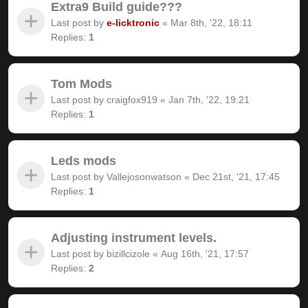
Extra9 Build guide???
Last post by
e-licktronic
«
Mar 8th, '22, 18:11
Replies:
1
Tom Mods
Last post by
craigfox919
«
Jan 7th, '22, 19:21
Replies:
1
Leds mods
Last post by
Vallejosonwatson
«
Dec 21st, '21, 17:45
Replies:
1
Adjusting instrument levels.
Last post by
bizillcizole
«
Aug 16th, '21, 17:57
Replies:
2