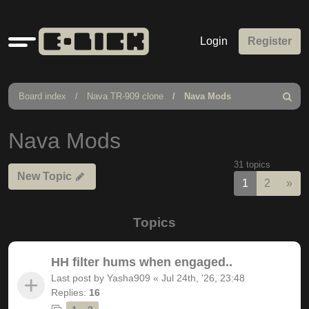
Quick
Login
Register
links
Board index
Nava TR-909 clone
Nava Mods
Search
Nava Mods
31 topics
New Topic
Nex
1
2
»
Topics
HH filter hums when engaged..
Last post by
Yasha909
«
Jul 24th, '26, 23:48
Replies:
16