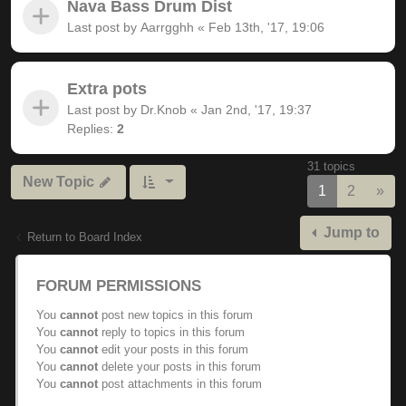
Nava Bass Drum Dist
Last post by
Aarrgghh
«
Feb 13th, '17, 19:06
Extra pots
Last post by
Dr.Knob
«
Jan 2nd, '17, 19:37
Replies:
2
31 topics
New Topic
Nex
1
2
»
Jump to
Return to Board Index
FORUM PERMISSIONS
You
cannot
post new topics in this forum
You
cannot
reply to topics in this forum
You
cannot
edit your posts in this forum
You
cannot
delete your posts in this forum
You
cannot
post attachments in this forum