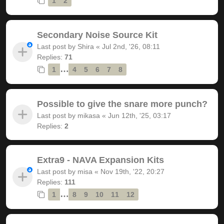
1
2
Secondary Noise Source Kit
Last post by
Shira
«
Jul 2nd, '26, 08:11
Replies:
71
…
1
4
5
6
7
8
Possible to give the snare more punch?
Last post by
mikasa
«
Jun 12th, '25, 03:17
Replies:
2
Extra9 - NAVA Expansion Kits
Last post by
misa
«
Nov 19th, '22, 20:27
Replies:
111
…
1
8
9
10
11
12