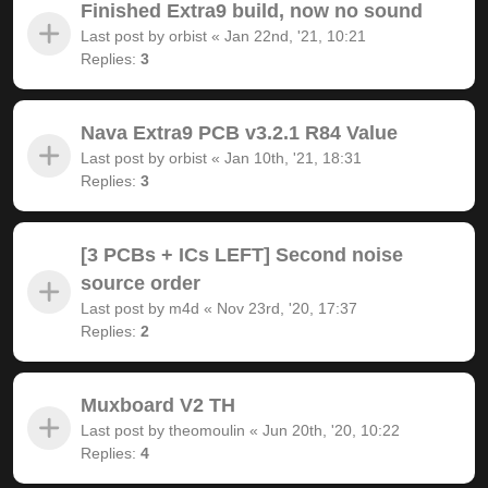
Finished Extra9 build, now no sound
Last post by
orbist
«
Jan 22nd, '21, 10:21
Replies:
3
Nava Extra9 PCB v3.2.1 R84 Value
Last post by
orbist
«
Jan 10th, '21, 18:31
Replies:
3
[3 PCBs + ICs LEFT] Second noise
source order
Last post by
m4d
«
Nov 23rd, '20, 17:37
Replies:
2
Muxboard V2 TH
Last post by
theomoulin
«
Jun 20th, '20, 10:22
Replies:
4