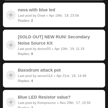
nava with blue led
Last post by
Oowl
«
Apr 19th, '19, 23:56
Replies:
2
[SOLD OUT] NEW RUN! Secondary
Noise Source Kit
Last post by
donzo93
«
Apr 10th, '19, 11:19
Replies:
9
Bassdrum attack pot
Last post by
serum114
«
Apr 21st, '18, 14:48
Replies:
4
Blue LED Resistor value?
Last post by
Komprezzor
«
Nov 29th, '17, 15:55
Replies:
2