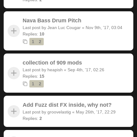
Nava Bass Drum Pitch
Last post by
Jean Luc Cougar
«
Nov 9th, '17, 03:04
Replies:
10
1
2
collection of 909 mods
Last post by
heapish
«
Sep 4th, '17, 02:26
Replies:
15
1
2
Add Fuzz dist FX inside, why not?
Last post by
groovelastig
«
May 26th, '17, 22:29
Replies:
2