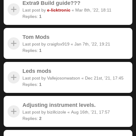
Extra9 Build guide???
Last post by
e-licktronic
«
Mar 8th, '22, 18:11
Replies:
1
Tom Mods
Last post by
craigfox919
«
Jan 7th, '22, 19:21
Replies:
1
Leds mods
Last post by
Vallejosonwatson
«
Dec 21st, '21, 17:45
Replies:
1
Adjusting instrument levels.
Last post by
bizillcizole
«
Aug 16th, '21, 17:57
Replies:
2