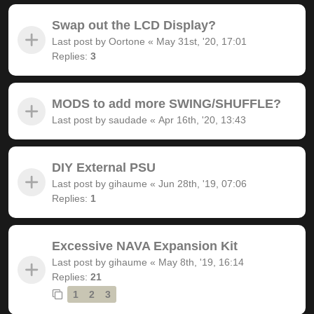
Swap out the LCD Display?
Last post by
Oortone
«
May 31st, '20, 17:01
Replies:
3
MODS to add more SWING/SHUFFLE?
Last post by
saudade
«
Apr 16th, '20, 13:43
DIY External PSU
Last post by
gihaume
«
Jun 28th, '19, 07:06
Replies:
1
Excessive NAVA Expansion Kit
Last post by
gihaume
«
May 8th, '19, 16:14
Replies:
21
1
2
3