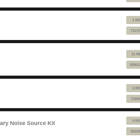
1 RE
71172
21 R
18301
2 RE
73300
9 RE
ry Noise Source Kit
83163