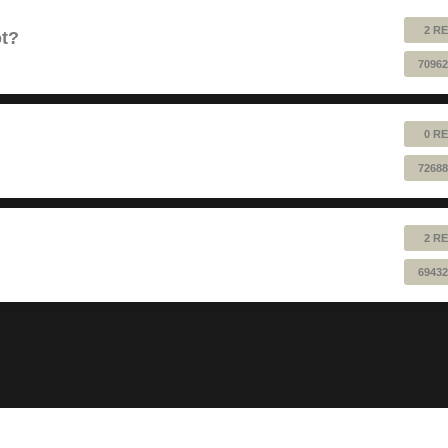
2 RE
ot?
70962
0 RE
72688
2 RE
69432