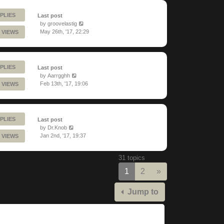
PLIES
Last post
by
groovelastig
May 26th, '17, 22:29
 VIEWS
PLIES
Last post
by
Aarrgghh
Feb 13th, '17, 19:06
 VIEWS
PLIES
Last post
by
Dr.Knob
Jan 2nd, '17, 19:37
 VIEWS
31 topics
Next
1
2
»
Jump to