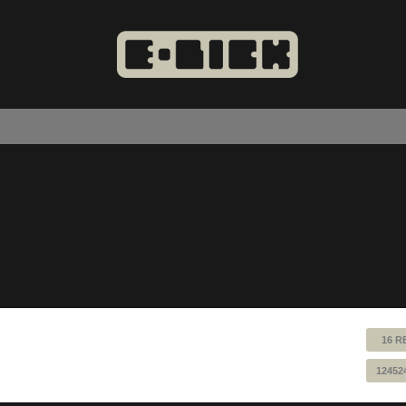
16 R
12452