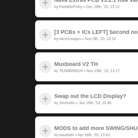
by
PortableFishy
»
Dec 28th, '20, 23:10
[3 PCBs + ICs LEFT] Second no
by
nervousapps
»
Nov 5th, '20, 10:10
Muxboard V2 TH
by
TEAMBANZAI
»
Nov 29th, '19, 13:17
Swap out the LCD Display?
by
JimAudio
»
Jun 16th, '19, 20:46
MODS to add more SWING/SH
by
saudade
»
Apr 16th, '20, 13:43