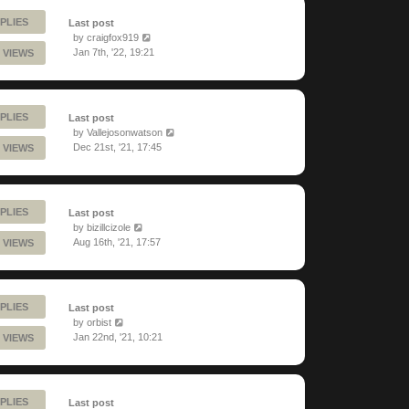
PLIES
Last post
by
craigfox919
Jan 7th, '22, 19:21
 VIEWS
PLIES
Last post
by
Vallejosonwatson
Dec 21st, '21, 17:45
 VIEWS
PLIES
Last post
by
bizillcizole
Aug 16th, '21, 17:57
 VIEWS
PLIES
Last post
by
orbist
Jan 22nd, '21, 10:21
 VIEWS
PLIES
Last post