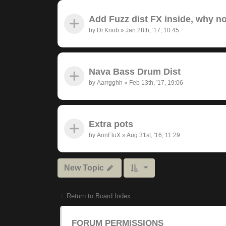
Add Fuzz dist FX inside, why n
by
Dr.Knob
»
Jan 28th, '17, 10:45
Nava Bass Drum Dist
by
Aarrgghh
»
Feb 13th, '17, 19:06
Extra pots
by
AonFluX
»
Aug 31st, '16, 11:29
New Topic
Return to Board Index
FORUM PERMISSIONS