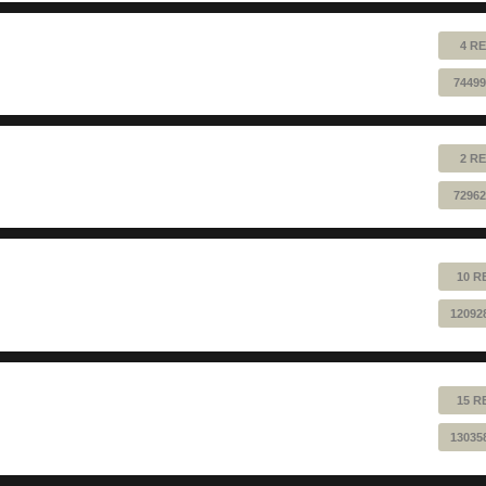
4 RE
74499
2 RE
72962
10 R
12092
15 R
13035