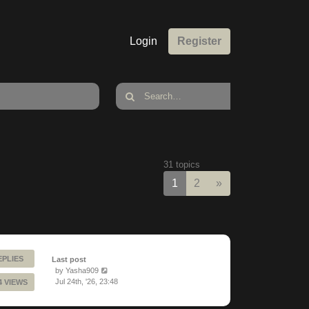
Login
Register
31 topics
Next
1
2
»
EPLIES
Last post
by
Yasha909
Jul 24th, '26, 23:48
4 VIEWS