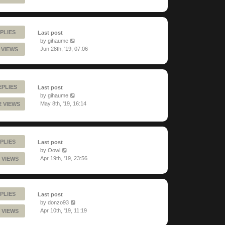
PLIES
Last post
by
gihaume
Jun 28th, '19, 07:06
 VIEWS
EPLIES
Last post
by
gihaume
May 8th, '19, 16:14
2 VIEWS
PLIES
Last post
by
Oowl
Apr 19th, '19, 23:56
 VIEWS
PLIES
Last post
by
donzo93
Apr 10th, '19, 11:19
 VIEWS