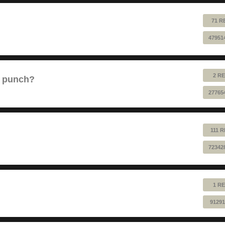
71 R
47951
2 RE
e punch?
27765
111 
72342
1 RE
91291