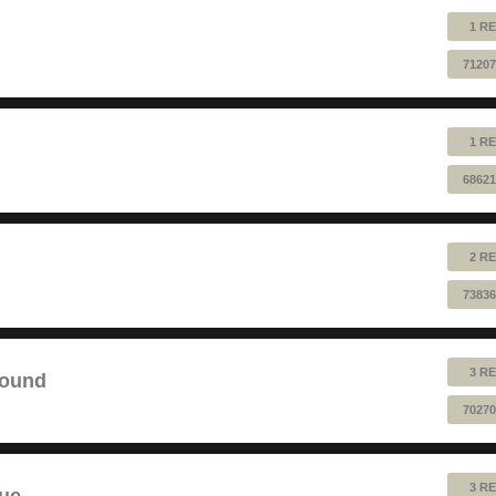
1 RE
71207
1 RE
68621
2 RE
73836
3 RE
sound
70270
3 RE
lue