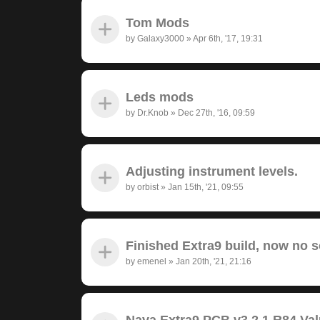
Tom Mods
by
Galaxy3000
»
Apr 6th, '17, 19:31
Leds mods
by
Dr.Knob
»
Dec 27th, '16, 09:59
Adjusting instrument levels.
by
orbist
»
Jan 15th, '21, 09:55
Finished Extra9 build, now no 
by
emenel
»
Jan 20th, '21, 21:16
Nava Extra9 PCB v3.2.1 R84 Va