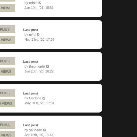
by
orbist
Jan 10th, '21, 18:31
 VIEWS
PLIES
Last post
by
m4d
Nov 23rd, '20, 17:37
 VIEWS
PLIES
Last post
by
theomoulin
Jun 20th, '20, 10:22
 VIEWS
PLIES
Last post
by
Oortone
May 31st, '20, 17:01
8 VIEWS
PLIES
Last post
by
saudade
Apr 16th, '20, 13:43
 VIEWS