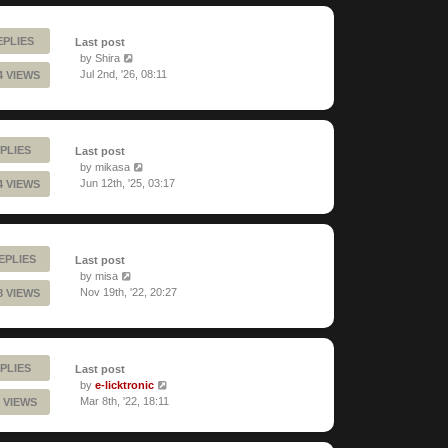
EPLIES
Last post
by
Shira
Jul 2nd, '26, 08:11
4 VIEWS
PLIES
Last post
by
mikasa
Jun 12th, '25, 03:17
4 VIEWS
REPLIES
Last post
by
misa
Nov 19th, '22, 20:27
8 VIEWS
PLIES
Last post
by
e-licktronic
Mar 8th, '22, 18:11
 VIEWS