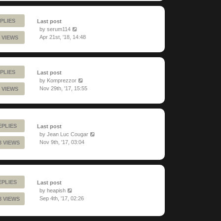
PLIES
Last post
by
serum114
Apr 21st, '18, 14:48
 VIEWS
PLIES
Last post
by
Komprezzor
Nov 29th, '17, 15:55
 VIEWS
EPLIES
Last post
by
Jean Luc Cougar
Nov 9th, '17, 03:04
8 VIEWS
EPLIES
Last post
by
heapish
Sep 4th, '17, 02:26
8 VIEWS