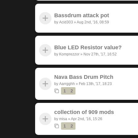
Bassdrum attack pot
by
Acid303
»
Aug 2nd, '16, 08:59
Blue LED Resistor value?
by
Komprezzor
»
Nov 27th, '17, 16:52
Nava Bass Drum Pitch
by
Aarrgghh
»
Feb 13th, '17, 18:23
1
2
collection of 909 mods
by
misa
»
Apr 2nd, '16, 15:26
1
2