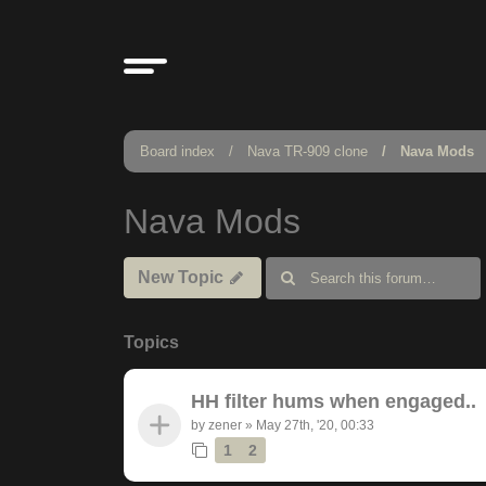
Board index
Nava TR-909 clone
Nava Mods
Nava Mods
New Topic
Topics
HH filter hums when engaged..
by
zener
»
May 27th, '20, 00:33
1
2