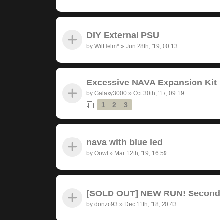
DIY External PSU
by
WilHelm*
»
Jun 28th, '19, 00:13
Excessive NAVA Expansion Kit
by
Galaxy3000
»
Oct 30th, '17, 09:19
1
2
3
nava with blue led
by
Oowl
»
Mar 12th, '19, 16:59
[SOLD OUT] NEW RUN! Seconda
by
donzo93
»
Dec 11th, '18, 20:43