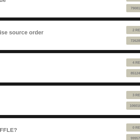
79081
2 RE
ise source order
72628
4 RE
85124
3 RE
10601
0 RE
UFFLE?
99957