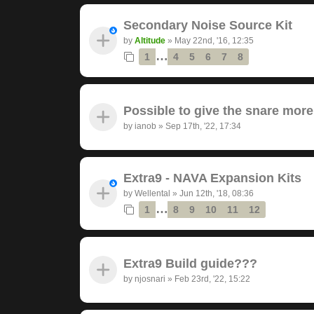
Secondary Noise Source Kit
by
Altitude
»
May 22nd, '16, 12:35
…
1
4
5
6
7
8
Possible to give the snare mor
by
ianob
»
Sep 17th, '22, 17:34
Extra9 - NAVA Expansion Kits
by
Wellental
»
Jun 12th, '18, 08:36
…
1
8
9
10
11
12
Extra9 Build guide???
by
njosnari
»
Feb 23rd, '22, 15:22