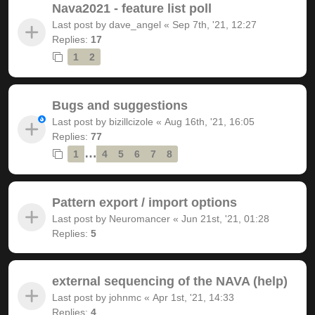
Nava2021 - feature list poll
Last post by
dave_angel
«
Sep 7th, '21, 12:27
Replies:
17
1
2
Bugs and suggestions
Last post by
bizillcizole
«
Aug 16th, '21, 16:05
Replies:
77
…
1
4
5
6
7
8
Pattern export / import options
Last post by
Neuromancer
«
Jun 21st, '21, 01:28
Replies:
5
external sequencing of the NAVA (help)
Last post by
johnmc
«
Apr 1st, '21, 14:33
Replies:
4