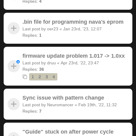
Replies:
4
.bin file for programming nava's eprom
Last post by
oer23
«
Jan 23rd, '23, 12:07
Replies:
1
firmware update problem 1.017 -> 1.0xx
Last post by
druu
«
Apr 23rd, '22, 23:47
Replies:
36
1
2
3
4
Sync issue with pattern change
Last post by
Neuromancer
«
Feb 19th, '22, 11:32
Replies:
7
"Guide" stuck on after power cycle