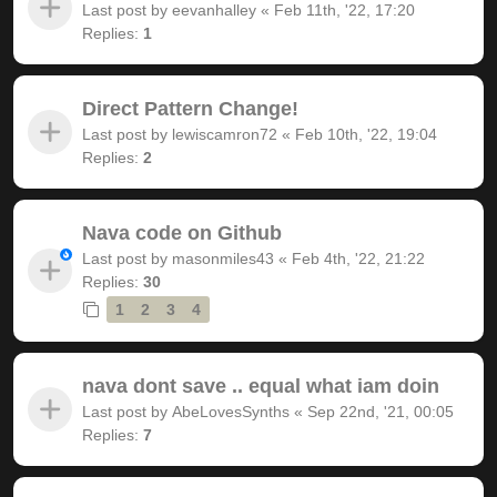
Last post by
eevanhalley
«
Feb 11th, '22, 17:20
Replies:
1
Direct Pattern Change!
Last post by
lewiscamron72
«
Feb 10th, '22, 19:04
Replies:
2
Nava code on Github
Last post by
masonmiles43
«
Feb 4th, '22, 21:22
Replies:
30
1
2
3
4
nava dont save .. equal what iam doin
Last post by
AbeLovesSynths
«
Sep 22nd, '21, 00:05
Replies:
7