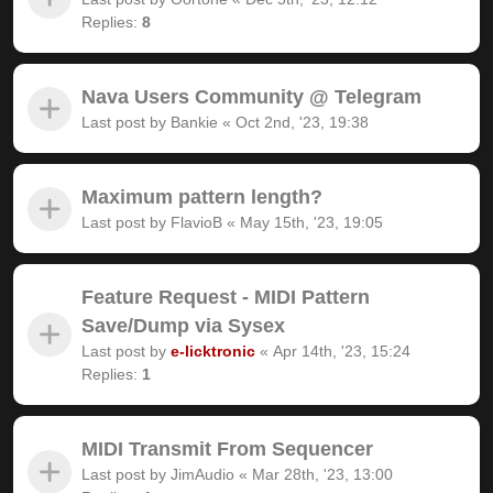
Replies:
8
Nava Users Community @ Telegram
Last post by
Bankie
«
Oct 2nd, '23, 19:38
Maximum pattern length?
Last post by
FlavioB
«
May 15th, '23, 19:05
Feature Request - MIDI Pattern
Save/Dump via Sysex
Last post by
e-licktronic
«
Apr 14th, '23, 15:24
Replies:
1
MIDI Transmit From Sequencer
Last post by
JimAudio
«
Mar 28th, '23, 13:00