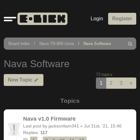
Quick
Login
Register
links
Board index
Nava TR-909 clone
Nava Software
Search
Nava Software
73 topics
New Topic
Nex
1
2
3
»
Topics
Nava v1.0 Firmware
Last post by
jacksonliam341
«
Jul 31st, '21, 15:46
Replies:
117
…