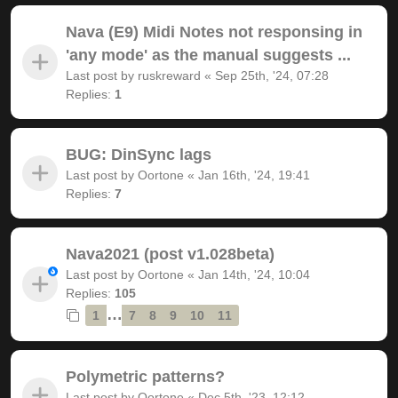
Nava (E9) Midi Notes not responsing in
'any mode' as the manual suggests ...
Last post by
ruskreward
«
Sep 25th, '24, 07:28
Replies:
1
BUG: DinSync lags
Last post by
Oortone
«
Jan 16th, '24, 19:41
Replies:
7
Nava2021 (post v1.028beta)
Last post by
Oortone
«
Jan 14th, '24, 10:04
Replies:
105
…
1
7
8
9
10
11
Polymetric patterns?
Last post by
Oortone
«
Dec 5th, '23, 12:12