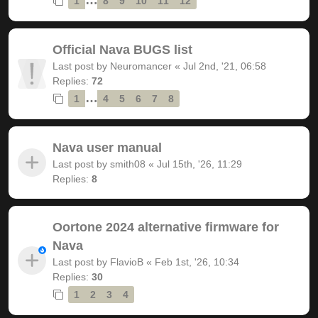
1
8
9
10
11
12
Official Nava BUGS list
Last post by
Neuromancer
«
Jul 2nd, '21, 06:58
Replies:
72
…
1
4
5
6
7
8
Nava user manual
Last post by
smith08
«
Jul 15th, '26, 11:29
Replies:
8
Oortone 2024 alternative firmware for
Nava
Last post by
FlavioB
«
Feb 1st, '26, 10:34
Replies:
30
1
2
3
4