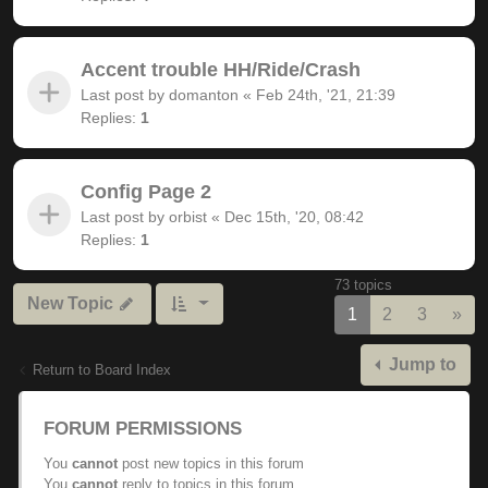
Accent trouble HH/Ride/Crash
Last post by
domanton
«
Feb 24th, '21, 21:39
Replies:
1
Config Page 2
Last post by
orbist
«
Dec 15th, '20, 08:42
Replies:
1
73 topics
New Topic
Nex
1
2
3
»
Jump to
Return to Board Index
FORUM PERMISSIONS
You
cannot
post new topics in this forum
You
cannot
reply to topics in this forum