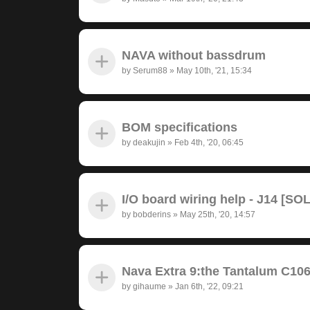
NAVA without bassdrum
by
Serum88
»
May 10th, '21, 15:34
BOM specifications
by
deakujin
»
Feb 4th, '20, 06:45
I/O board wiring help - J14 [SO
by
bobderins
»
May 25th, '20, 14:57
Nava Extra 9:the Tantalum C10
by
gihaume
»
Jan 6th, '22, 09:21