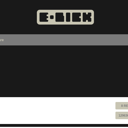
re
8 RE
12963