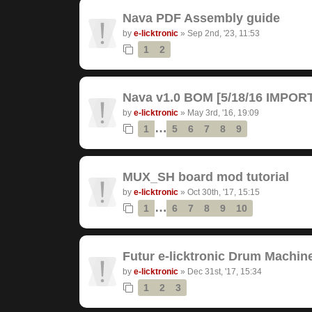
Nava PDF Assembly guide
by
e-licktronic
»
Sep 2nd, '23, 11:53
1
2
Nava v1.0 BOM [5/18/16 IMPO
by
e-licktronic
»
May 3rd, '16, 19:09
…
1
5
6
7
8
9
MUX_SH board mod tutorial
by
e-licktronic
»
Oct 30th, '17, 15:15
…
1
6
7
8
9
10
Futur e-licktronic Drum Machin
by
e-licktronic
»
Dec 31st, '17, 15:34
1
2
3