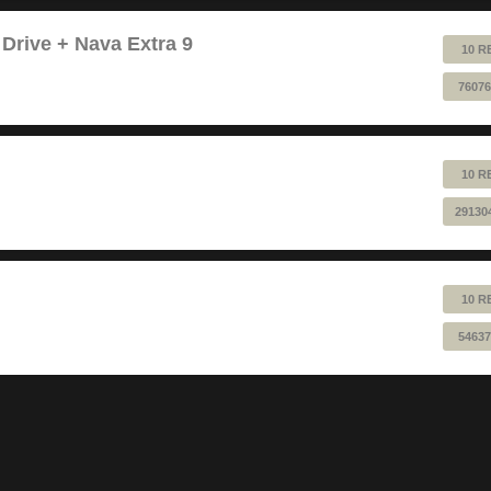
 Drive + Nava Extra 9
10 R
76076
10 R
29130
10 R
54637