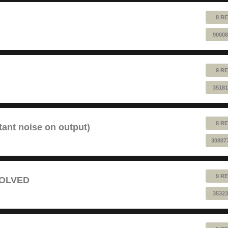
8 RE
90008
9 RE
35181
8 RE
tant noise on output)
30807
9 RE
 SOLVED
35323