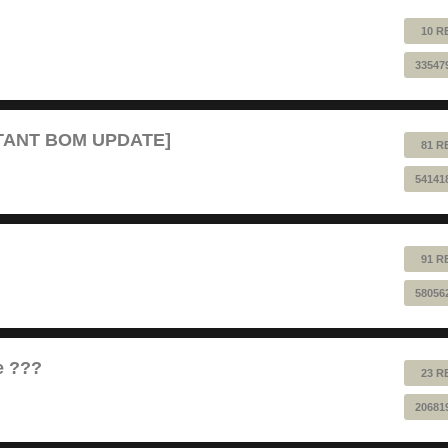
10 R
33547
RTANT BOM UPDATE]
81 R
54141
91 R
58056
e ???
23 R
20681