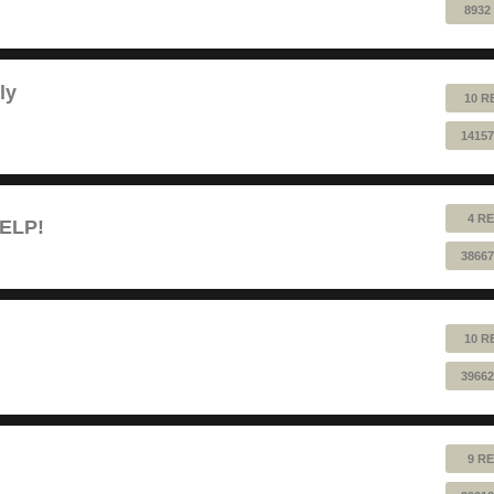
8932
ly
10 R
14157
4 RE
HELP!
38667
10 R
39662
9 RE