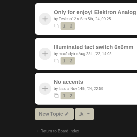
Only for enjoy! Elektron Analog
by
Fesicop12
»
Sep 5th, '24, 09:25
1
2
Illuminated tact switch 6x6mm
by
macfadyb
»
Aug 28th, '22, 14:03
1
2
No accents
by
Itsso
»
Nov 14th, '24, 22:59
1
2
New Topic
Return to Board Index