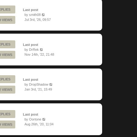
EPLIES
Last post
by
smith08
Jul 3rd, '26, 09:57
9 VIEWS
EPLIES
Last post
by
DrRek
Nov 14th, '22, 21:48
8 VIEWS
EPLIES
Last post
by
DropShadow
Jan 3rd, '21, 15:49
2 VIEWS
EPLIES
Last post
by
Oortone
Aug 26th, '20, 11:04
9 VIEWS