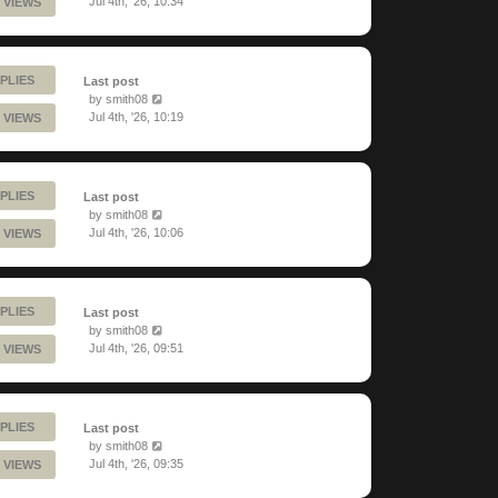
Jul 4th, '26, 10:34
 VIEWS
PLIES
Last post
by
smith08
Jul 4th, '26, 10:19
 VIEWS
PLIES
Last post
by
smith08
Jul 4th, '26, 10:06
 VIEWS
PLIES
Last post
by
smith08
Jul 4th, '26, 09:51
 VIEWS
PLIES
Last post
by
smith08
Jul 4th, '26, 09:35
 VIEWS