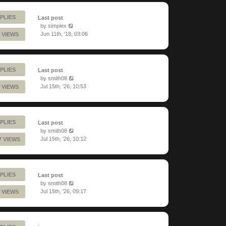
PLIES
Last post
by
simplex
Jun 11th, '18, 03:06
 VIEWS
PLIES
Last post
by
smith08
Jul 15th, '26, 10:53
 VIEWS
PLIES
Last post
by
smith08
Jul 15th, '26, 10:12
7 VIEWS
PLIES
Last post
by
smith08
Jul 15th, '26, 09:17
 VIEWS