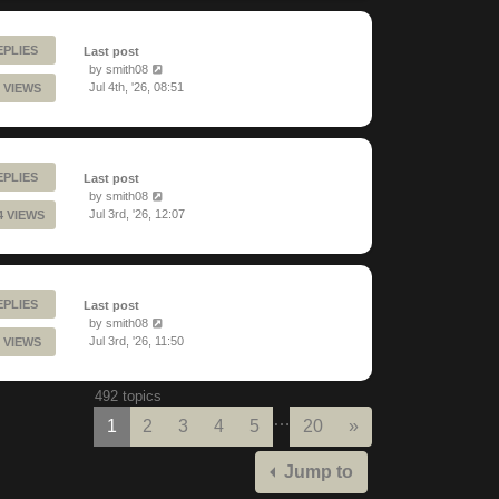
EPLIES
Last post
by
smith08
Jul 4th, '26, 08:51
 VIEWS
EPLIES
Last post
by
smith08
Jul 3rd, '26, 12:07
4 VIEWS
EPLIES
Last post
by
smith08
Jul 3rd, '26, 11:50
 VIEWS
492 topics
…
Next
1
2
3
4
5
20
»
Jump to