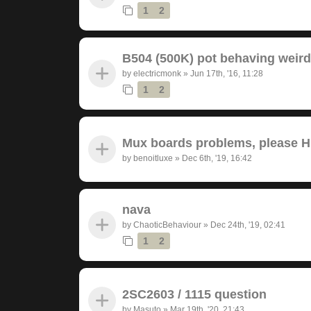
1
2
B504 (500K) pot behaving weird
by
electricmonk
»
Jun 17th, '16, 11:28
1
2
Mux boards problems, please 
by
benoitluxe
»
Dec 6th, '19, 16:42
nava
by
ChaoticBehaviour
»
Dec 24th, '19, 02:41
1
2
2SC2603 / 1115 question
by
Masuto
»
Mar 19th, '20, 21:43