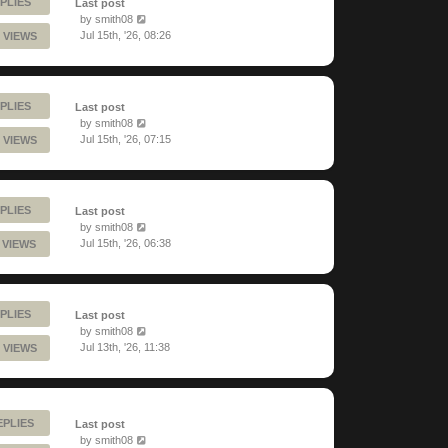
PLIES
Last post
by
smith08
Jul 15th, '26, 08:26
 VIEWS
PLIES
Last post
by
smith08
Jul 15th, '26, 07:15
 VIEWS
PLIES
Last post
by
smith08
Jul 15th, '26, 06:38
 VIEWS
PLIES
Last post
by
smith08
Jul 13th, '26, 11:38
 VIEWS
EPLIES
Last post
by
smith08