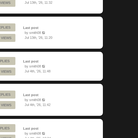
Jul 13th, '26, 11:32
 VIEWS
EPLIES
Last post
by
smith08
Jul 13th, '26, 11:20
 VIEWS
PLIES
Last post
by
smith08
Jul 4th, '26, 11:48
 VIEWS
EPLIES
Last post
by
smith08
Jul 4th, '26, 11:42
 VIEWS
PLIES
Last post
by
smith08