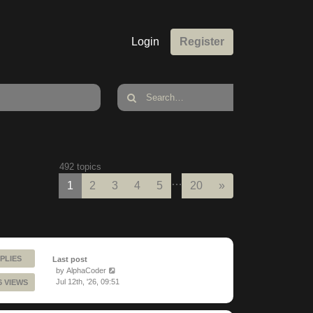
Login
Register
492 topics
…
Next
1
2
3
4
5
20
»
PLIES
Last post
by
AlphaCoder
Jul 12th, '26, 09:51
6 VIEWS