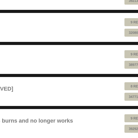
39213
9 RE
32080
9 RE
38977
8 RE
LVED]
34771
9 RE
6 burns and no longer works
39292