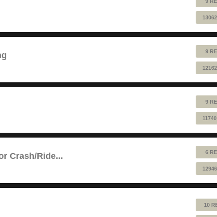
9 RE
13062
9 RE
ng
12162
9 RE
11740
6 RE
or Crash/Ride...
12946
10 R