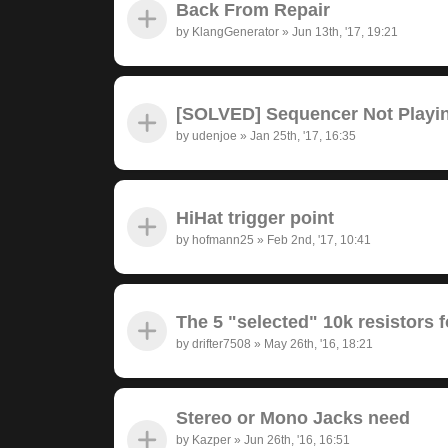
Back From Repair
by
KlangGenerator
»
Jun 13th, '17, 19:21
[SOLVED] Sequencer Not Playi
by
udenjoe
»
Jan 25th, '17, 16:35
HiHat trigger point
by
hofmann25
»
Feb 2nd, '17, 10:41
The 5 "selected" 10k resistors f
by
drifter7508
»
May 26th, '16, 18:21
Stereo or Mono Jacks need
by
Kazper
»
Jun 26th, '16, 16:51