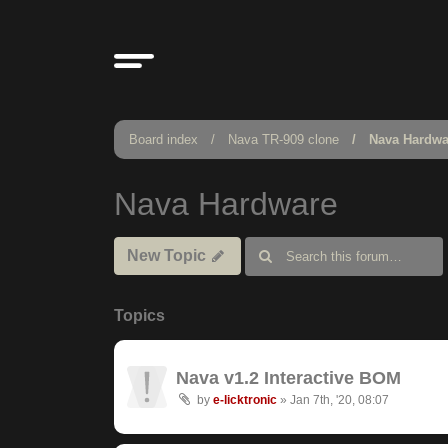
Board index
Nava TR-909 clone
Nava Hardwa
Nava Hardware
New Topic
Topics
Nava v1.2 Interactive BOM
by
e-licktronic
»
Jan 7th, '20, 08:07