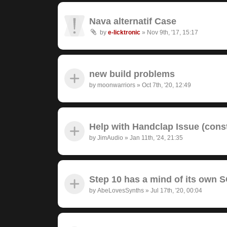
Nava alternatif Case
by
e-licktronic
»
Nov 9th, '17, 15:17
new build problems
by
moonwarriors
»
Oct 7th, '20, 12:49
Help with Handclap Issue (cons
by
JimAudio
»
Jan 11th, '24, 21:35
Step 10 has a mind of its own
by
AbeLovesSynths
»
Jul 17th, '20, 00:04