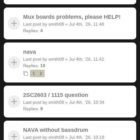
Mux boards problems, please HELP!
Last post by
smith08
«
Jul 4th, '26, 11:48
Replies:
4
nava
Last post by
smith08
«
Jul 4th, '26, 11:42
Replies:
10
1
2
2SC2603 / 1115 question
Last post by
smith08
«
Jul 4th, '26, 10:34
Replies:
9
NAVA without bassdrum
Last post by
smith08
«
Jul 4th, '26, 10:19