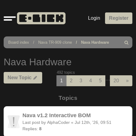
Quick
Login
Register
links
Board index
Nava TR-909 clone
Nava Hardware
Search
Nava Hardware
492 topics
New Topic
…
Nex
1
2
3
4
5
20
»
Topics
Nava v1.2 Interactive BOM
Last post by
AlphaCoder
«
Jul 12th, '26, 09:51
Replies:
8