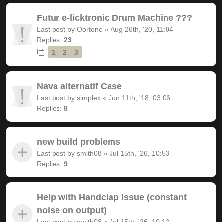
Futur e-licktronic Drum Machine ???
Last post by
Oortone
«
Aug 26th, '20, 11:04
Replies:
23
1
2
3
Nava alternatif Case
Last post by
simplex
«
Jun 11th, '18, 03:06
Replies:
8
new build problems
Last post by
smith08
«
Jul 15th, '26, 10:53
Replies:
9
Help with Handclap Issue (constant
noise on output)
Last post by
smith08
«
Jul 15th, '26, 10:12