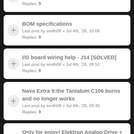
Replies:
9
BOM specifications
Last post by
smith08
«
Jul 4th, '26, 10:06
Replies:
9
I/O board wiring help - J14 [SOLVED]
Last post by
smith08
«
Jul 4th, '26, 09:51
Replies:
8
Nava Extra 9:the Tantalum C106 burns
and no longer works
Last post by
smith08
«
Jul 4th, '26, 09:35
Replies:
9
Only for enjoy! Elektron Analog Drive +