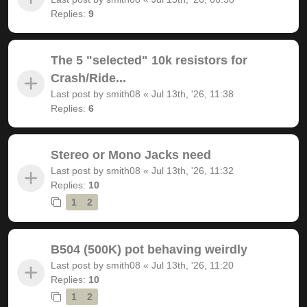
Replies:
9
The 5 "selected" 10k resistors for
Crash/Ride...
Last post by
smith08
«
Jul 13th, '26, 11:38
Replies:
6
Stereo or Mono Jacks need
Last post by
smith08
«
Jul 13th, '26, 11:32
Replies:
10
1
2
B504 (500K) pot behaving weirdly
Last post by
smith08
«
Jul 13th, '26, 11:20
Replies:
10
1
2