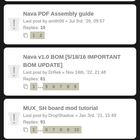
Nava PDF Assembly guide
Last post by
smith08
«
Jul 3rd, '26, 09:57
Replies:
10
1
2
Nava v1.0 BOM [5/18/16 IMPORTANT
BOM UPDATE]
Last post by
DrRek
«
Nov 14th, '22, 21:48
Replies:
81
…
1
5
6
7
8
9
MUX_SH board mod tutorial
Last post by
DropShadow
«
Jan 3rd, '21, 15:49
Replies:
91
…
1
6
7
8
9
10