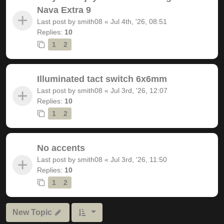
Nava Extra 9
Last post by
smith08
«
Jul 4th, '26, 08:51
Replies:
10
1
2
Illuminated tact switch 6x6mm
Last post by
smith08
«
Jul 3rd, '26, 12:07
Replies:
10
1
2
No accents
Last post by
smith08
«
Jul 3rd, '26, 11:50
Replies:
10
1
2
New Topic