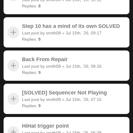
Replies:
8
Step 10 has a mind of its own SOLVED
Last post by
smith08
«
Jul 15th, '26, 09:17
Replies:
9
Back From Repair
Last post by
smith08
«
Jul 15th, '26, 08:26
Replies:
9
[SOLVED] Sequencer Not Playing
Last post by
smith08
«
Jul 15th, '26, 07:15
Replies:
9
HiHat trigger point
Last post by
smith08
«
Jul 15th, '26, 06:38