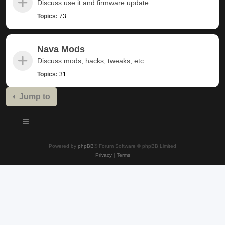
Discuss use it and firmware update
Topics:
73
Nava Mods
Discuss mods, hacks, tweaks, etc.
Topics:
31
Jump to
Powered by
phpBB
® Forum Software © phpBB Limited
Privacy
|
Terms