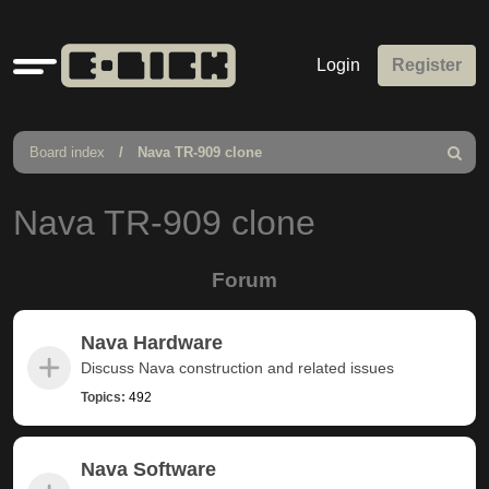
Quick
Login
Register
links
Board index
Nava TR-909 clone
Search
Nava TR-909 clone
Forum
Nava Hardware
Discuss Nava construction and related issues
Topics:
492
Nava Software