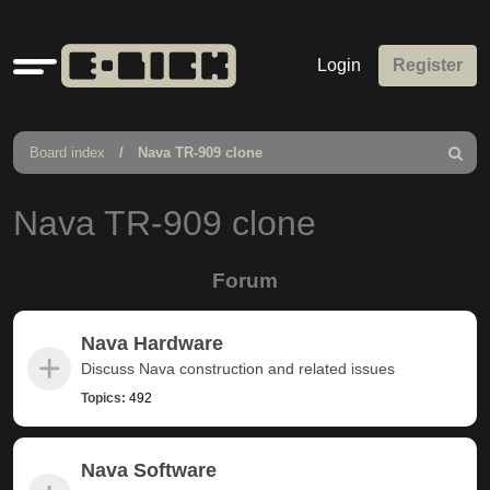
Quick
Login
Register
links
Board index
Nava TR-909 clone
Search
Nava TR-909 clone
Forum
Nava Hardware
Discuss Nava construction and related issues
Topics:
492
Nava Software