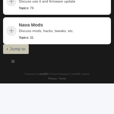
Discuss use it and firmware update
Topics:
73
Nava Mods
Discuss mods, hacks, tweaks, etc.
Topics:
31
Jump to
Powered by
phpBB
® Forum Software © phpBB Limited
Privacy
|
Terms