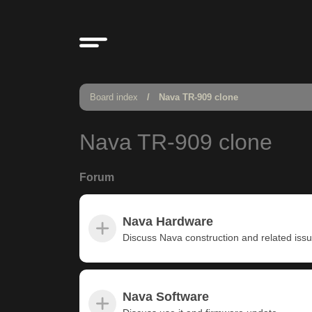
Board index
Nava TR-909 clone
Nava TR-909 clone
Forum
Nava Hardware
Discuss Nava construction and related iss
Nava Software