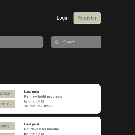
Login
Register
Last post
TOPICS
Re: new build problems
View
by
smith08
 POSTS
the
Jul 15th, '26, 10:53
latest
post
Last post
OPICS
Re: Nava user manual
View
by
smith08