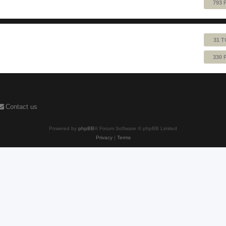
793 
31 T
330 
Contact us
Powered by
phpBB
® Forum Software © phpBB Limited
Privacy
|
Terms