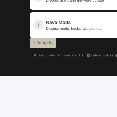
Discuss use it and firmware update
Nava Mods
Discuss mods, hacks, tweaks, etc.
Jump to
Board index
All times are
UTC
Delete cookies