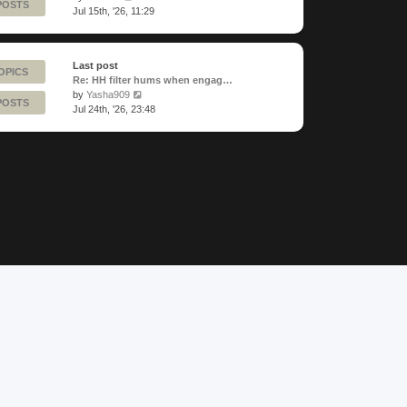
POSTS
the
Jul 15th, '26, 11:29
latest
post
Last post
OPICS
Re: HH filter hums when engag…
View
by
Yasha909
POSTS
the
Jul 24th, '26, 23:48
latest
post