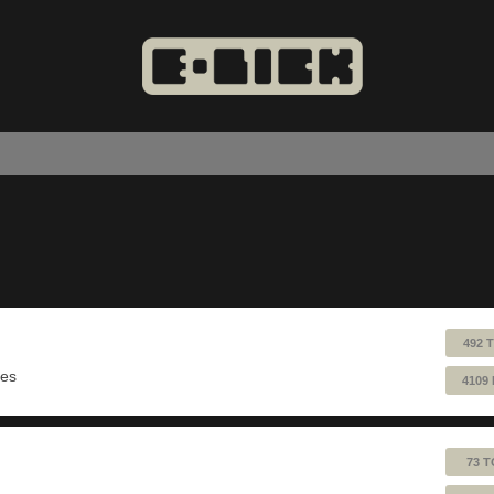
492 
ues
4109
73 T