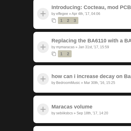
Introducing: Cocteau, mod PC
by
effegee
»
Apr 4th, '17, 04:06
1
2
3
Replacing the BA6110 with a B
by
mymaracas
»
Jan 31st, '17, 15:59
1
2
how can i increase decay on B
by
BedroomMusic
»
Mar 30th, '16, 15:25
Maracas volume
by
sebiiksbcs
»
Sep 18th, '17, 14:20