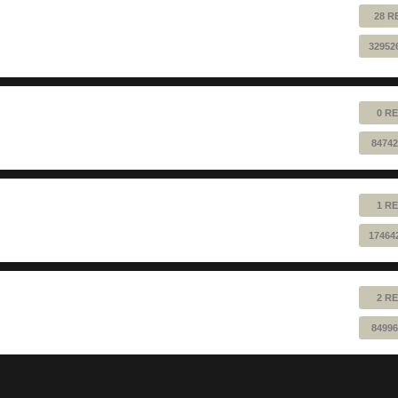
28 R
32952
0 RE
84742
1 RE
17464
2 RE
84996