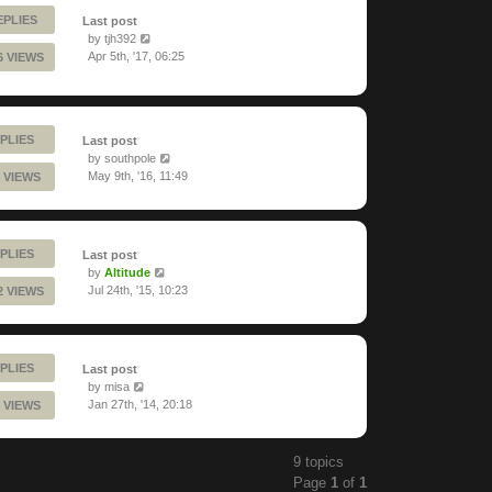
EPLIES
Last post
by
tjh392
Apr 5th, '17, 06:25
6 VIEWS
PLIES
Last post
by
southpole
May 9th, '16, 11:49
 VIEWS
PLIES
Last post
by
Altitude
Jul 24th, '15, 10:23
2 VIEWS
PLIES
Last post
by
misa
Jan 27th, '14, 20:18
 VIEWS
9 topics
Page
1
of
1