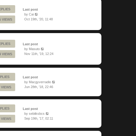
EPLIES
Last post
by
Cai
Oct 19th, '20, 11:48
5 VIEWS
EPLIES
Last post
by
Masuto
Nov 11th, '19, 12:24
4 VIEWS
PLIES
Last post
by
Macgyverradio
Jun 28th, '18, 22:46
 VIEWS
PLIES
Last post
by
sebiiksbcs
Sep 19th, '17, 02:11
 VIEWS