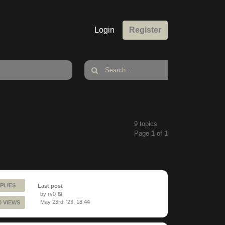
Login
Register
9 topics
Page
1
of
1
PLIES
Last post
by
rv0
May 23rd, '23, 18:44
0 VIEWS