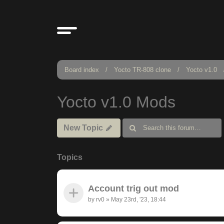
Board index
Yocto TR-808 clone
Yocto v1.0
Yocto v1.0 Mods
New Topic
Topics
Account trig out mod
by
rv0
»
May 23rd, '23, 18:44