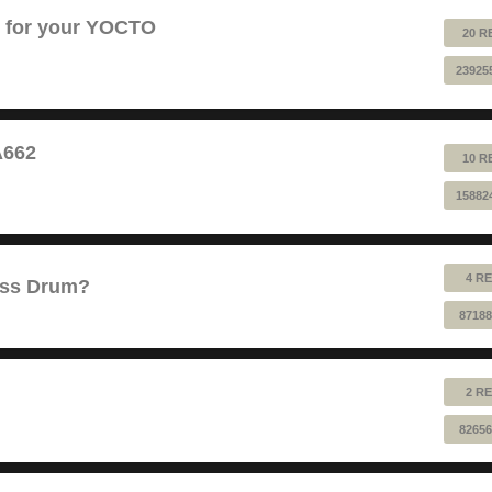
B for your YOCTO
20 R
23925
A662
10 R
15882
4 RE
ass Drum?
87188
2 RE
82656