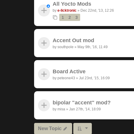
All Yocto Mods
by
e-licktronic
»
Dec 22nd, '13, 12:26
1
2
3
Accent Out mod
by
southpole
»
May 9th, '16, 11:49
Board Active
by
peteone43
»
Jul 23rd, '15, 16:09
bipolar "accent" mod?
by
misa
»
Jan 27th, '14, 18:09
New Topic