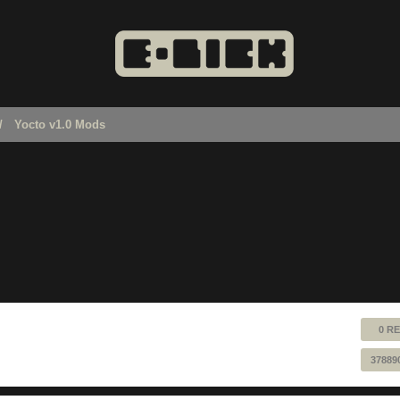
Yocto v1.0 Mods
0 RE
37889